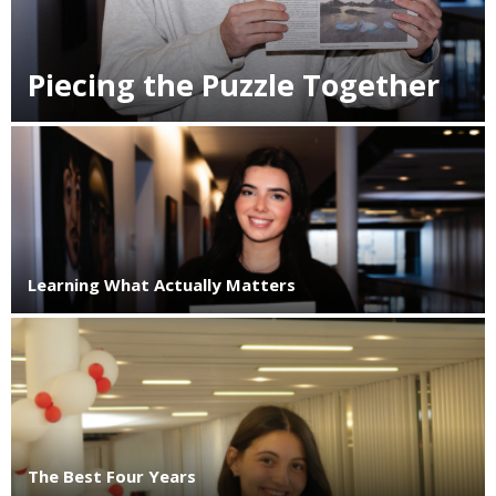
Piecing the Puzzle Together
Learning What Actually Matters
The Best Four Years