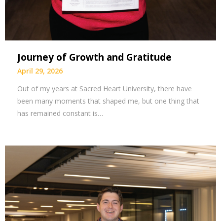
Journey of Growth and Gratitude
April 29, 2026
Out of my years at Sacred Heart University, there have
been many moments that shaped me, but one thing that
has remained constant is…