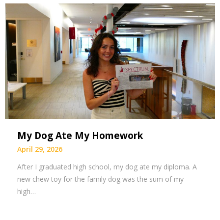
My Dog Ate My Homework
April 29, 2026
After I graduated high school, my dog ate my diploma. A
new chew toy for the family dog was the sum of my
high…