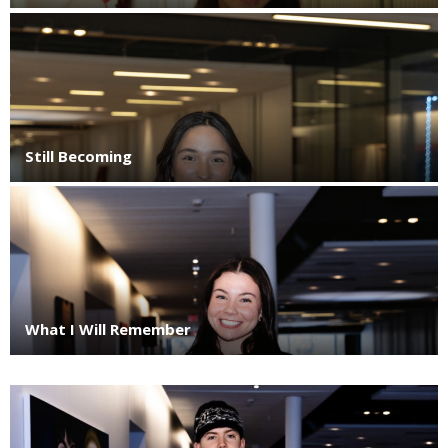
Still Becoming
What I Will Remember