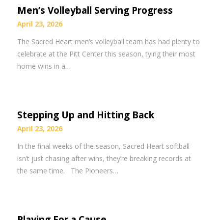
Men’s Volleyball Serving Progress
April 23, 2026
The Sacred Heart men’s volleyball team has had plenty to
celebrate at the Pitt Center this season, tying their most
home wins in a…
Stepping Up and Hitting Back
April 23, 2026
In the final weeks of the season, Sacred Heart softball
isn’t just chasing after wins, they’re breaking records at
the same time. The Pioneers…
Playing For a Cause