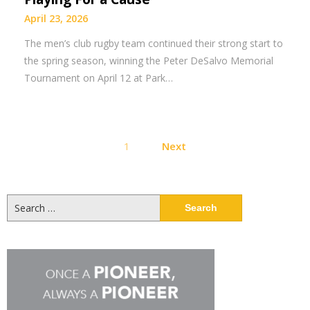
April 23, 2026
The men’s club rugby team continued their strong start to
the spring season, winning the Peter DeSalvo Memorial
Tournament on April 12 at Park…
Posts
1
Next
pagination
Search
for: