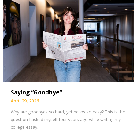
Saying “Goodbye”
April 29, 2026
Why are goodbyes so hard, yet hellos so easy? This is the
question I asked myself four years ago while writing my
college essay….