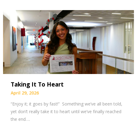
Taking It To Heart
April 29, 2026
“Enjoy it; it goes by fast!” Something we’ve all been told,
yet don’t really take it to heart until we’ve finally reached
the end….