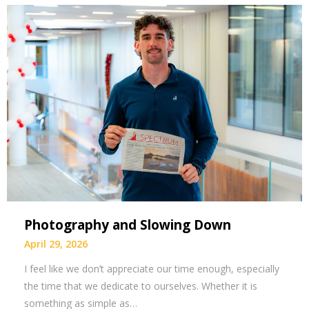
Photography and Slowing Down
April 29, 2026
I feel like we don’t appreciate our time enough, especially
the time that we dedicate to ourselves. Whether it is
something as simple as…