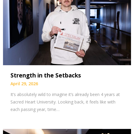
Strength in the Setbacks
April 29, 2026
It’s absolutely wild to imagine it’s already been 4 years at
Sacred Heart University. Looking back, it feels like with
each passing year, time…