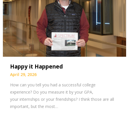
Happy it Happened
April 29, 2026
How can you tell you had a successful college
experience? Do you measure it by your GPA,
your internships or your friendships? I think those are all
important, but the most…