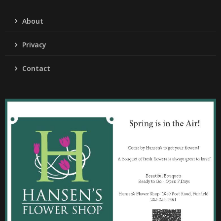
About
Privacy
Contact