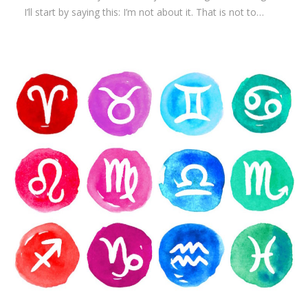
I’ll start by saying this: I’m not about it. That is not to…