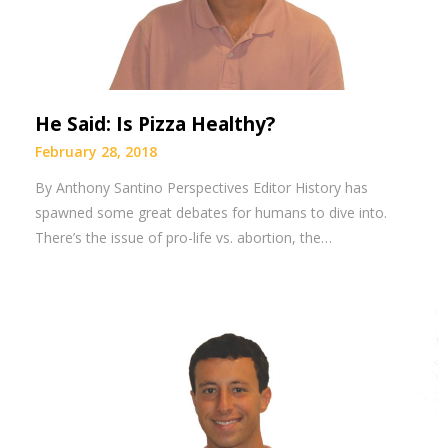
He Said: Is Pizza Healthy?
February 28, 2018
By Anthony Santino Perspectives Editor History has
spawned some great debates for humans to dive into.
There’s the issue of pro-life vs. abortion, the…