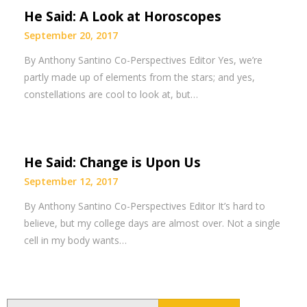
He Said: A Look at Horoscopes
September 20, 2017
By Anthony Santino Co-Perspectives Editor Yes, we’re
partly made up of elements from the stars; and yes,
constellations are cool to look at, but…
He Said: Change is Upon Us
September 12, 2017
By Anthony Santino Co-Perspectives Editor It’s hard to
believe, but my college days are almost over. Not a single
cell in my body wants…
Search