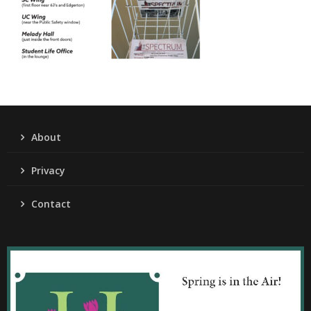
About
Privacy
Contact