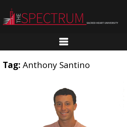
Skip
to
content
Tag:
Anthony Santino