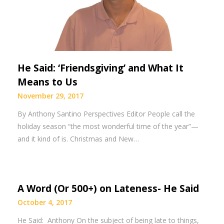
He Said: ‘Friendsgiving’ and What It
Means to Us
November 29, 2017
By Anthony Santino Perspectives Editor People call the
holiday season “the most wonderful time of the year”—
and it kind of is. Christmas and New…
A Word (Or 500+) on Lateness- He Said
October 4, 2017
He Said: Anthony On the subject of being late to things,