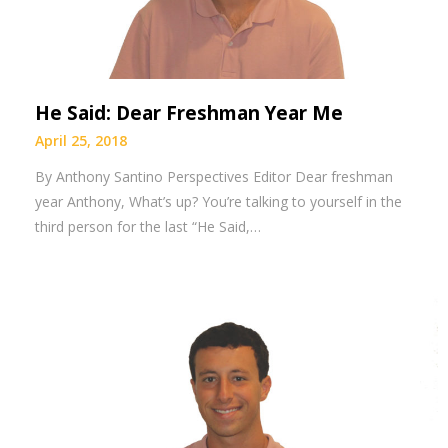
He Said: Dear Freshman Year Me
April 25, 2018
By Anthony Santino Perspectives Editor Dear freshman
year Anthony, What’s up? You’re talking to yourself in the
third person for the last “He Said,…