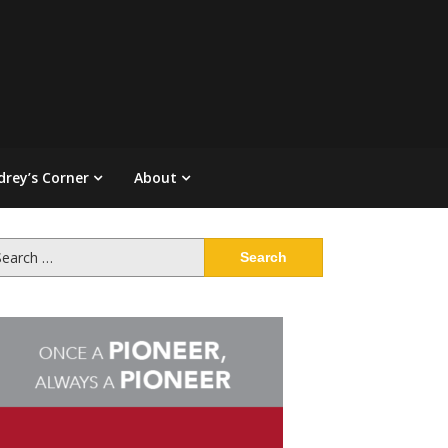
drey’s Corner
About
arch
: