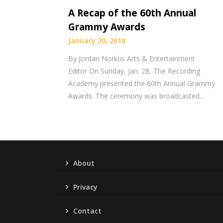
A Recap of the 60th Annual
Grammy Awards
January 30, 2018
By Jordan Norkus Arts & Entertainment
Editor On Sunday, Jan. 28, The Recording
Academy presented the 60th Annual Grammy
Awards. The ceremony was broadcasted…
About
Privacy
Contact