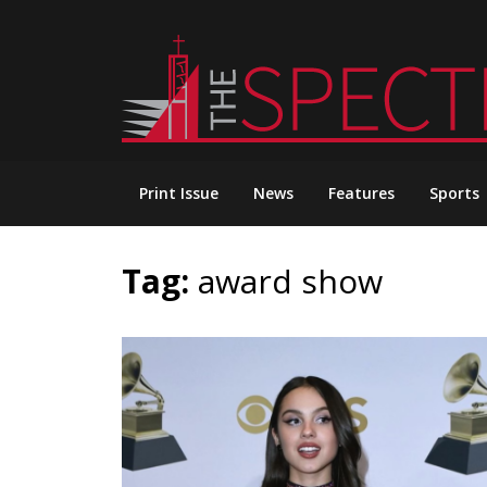
Skip
to
content
Print Issue
News
Features
Sports
Tag:
award show