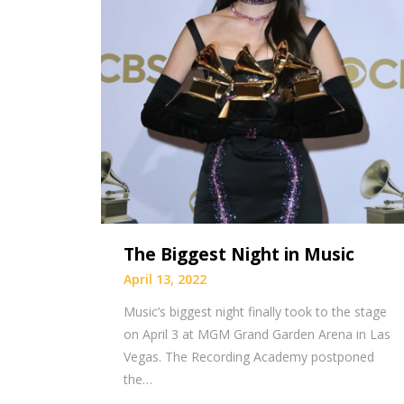
The Biggest Night in Music
April 13, 2022
Music’s biggest night finally took to the stage
on April 3 at MGM Grand Garden Arena in Las
Vegas. The Recording Academy postponed
the…