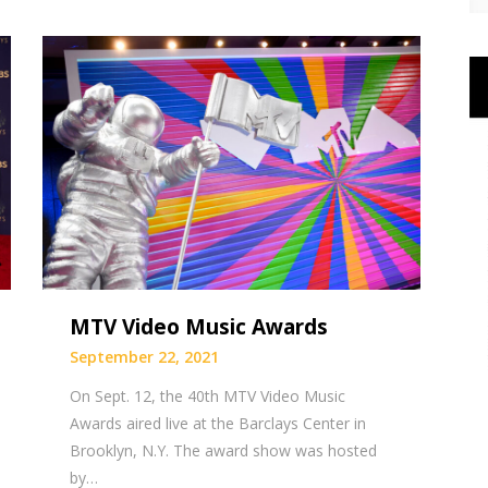
MTV Video Music Awards
September 22, 2021
On Sept. 12, the 40th MTV Video Music
Awards aired live at the Barclays Center in
Brooklyn, N.Y. The award show was hosted
by…