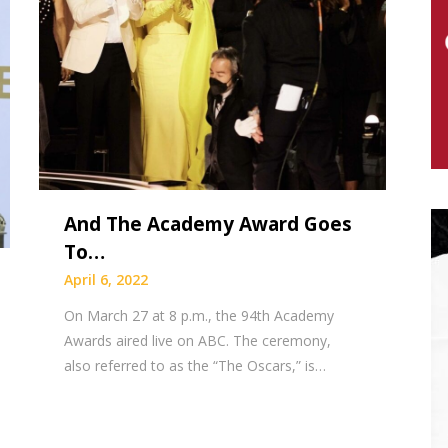
And The Academy Award Goes
To…
April 6, 2022
On March 27 at 8 p.m., the 94th Academy
Awards aired live on ABC. The ceremony,
also referred to as the “The Oscars,” is…