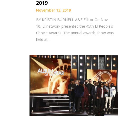
2019
November 13, 2019
BY KRISTIN BURNELL A&E Editor On Nov.
10, E! network presented the 45th E! People’s
Choice Awards. The annual awards show was
held at…