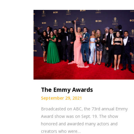
The Emmy Awards
September 29, 2021
Broadcasted on ABC, the 73rd annual Emmy
Award show was on Sept. 19. The show
honored and awarded many actors and
creators who were…