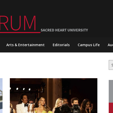
Arts & Entertainment
Editorials
Campus Life
Au
Se
for