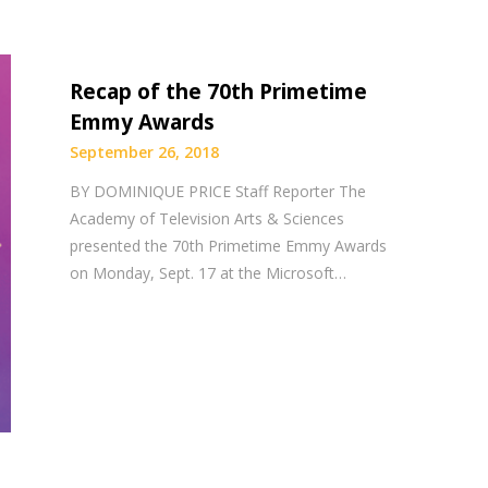
Recap of the 70th Primetime
Emmy Awards
September 26, 2018
BY DOMINIQUE PRICE Staff Reporter The
Academy of Television Arts & Sciences
presented the 70th Primetime Emmy Awards
on Monday, Sept. 17 at the Microsoft…