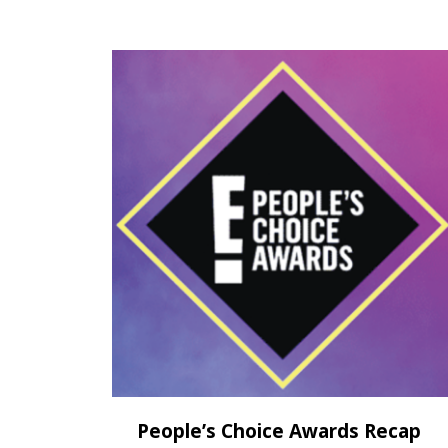
People’s Choice Awards Recap