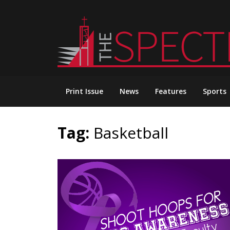
Skip
to
content
Print Issue
News
Features
Sports
Tag:
Basketball