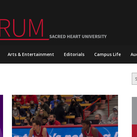
Arts & Entertainment
Editorials
Campus Life
Au
Se
for