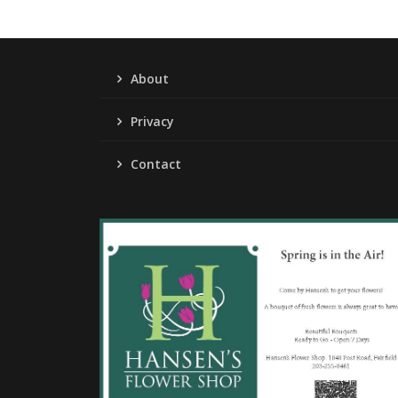
About
Privacy
Contact