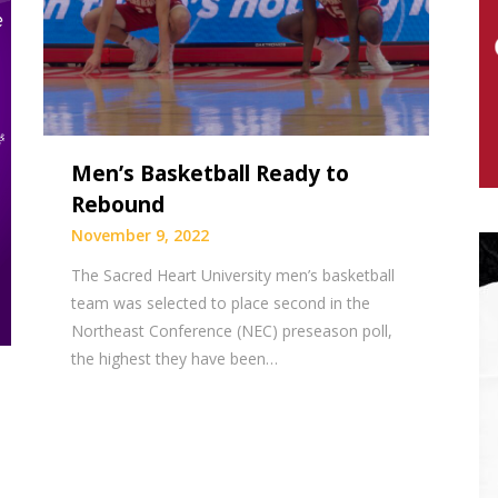
Men’s Basketball Ready to
Rebound
November 9, 2022
The Sacred Heart University men’s basketball
team was selected to place second in the
Northeast Conference (NEC) preseason poll,
the highest they have been…