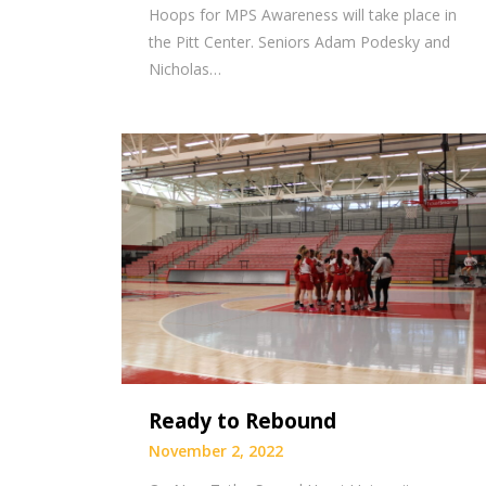
Hoops for MPS Awareness will take place in
the Pitt Center. Seniors Adam Podesky and
Nicholas…
Ready to Rebound
November 2, 2022