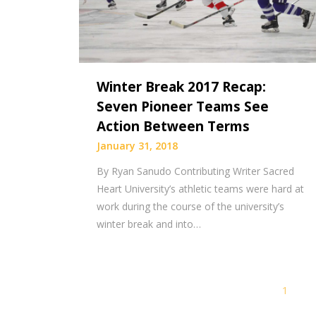
Winter Break 2017 Recap:
Seven Pioneer Teams See
Action Between Terms
January 31, 2018
By Ryan Sanudo Contributing Writer Sacred
Heart University’s athletic teams were hard at
work during the course of the university’s
winter break and into…
1