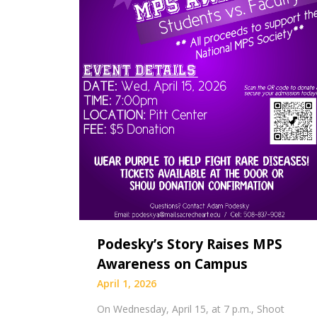
Podesky’s Story Raises MPS
Awareness on Campus
April 1, 2026
On Wednesday, April 15, at 7 p.m., Shoot