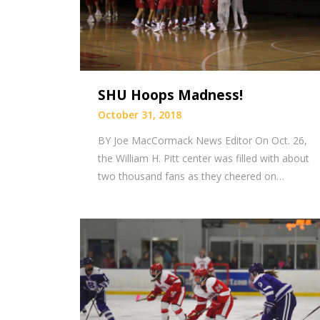
SHU Hoops Madness!
October 31, 2018
BY Joe MacCormack News Editor On Oct. 26,
the William H. Pitt center was filled with about
two thousand fans as they cheered on…