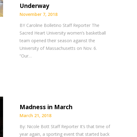
Underway
November 7, 2018
BY Caroline Bolletino Staff Reporter The
Sacred Heart University women’s basketball
team opened their season against the
University of Massachusetts on Nov. 6.
“Our…
Madness in March
March 21, 2018
By: Nicole Bott Staff Reporter It’s that time of
year again, a sporting event that started back