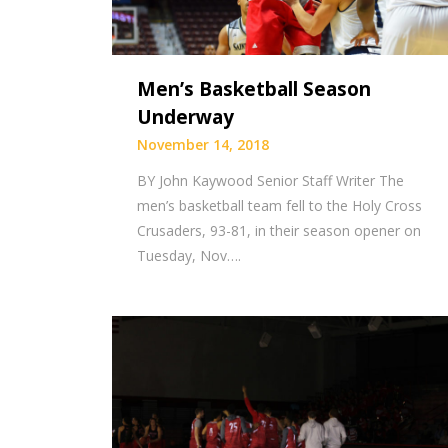
Men’s Basketball Season
Underway
November 14, 2018
BY John Kaywood Senior Staff Writer The
men’s basketball team fell to the Holy Cross
Crusaders, 93-81, in their season opener on
Tuesday, Nov….