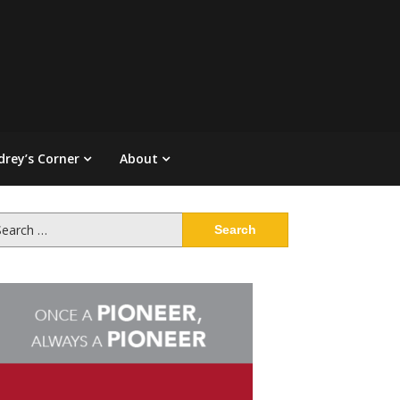
drey’s Corner
About
arch
: