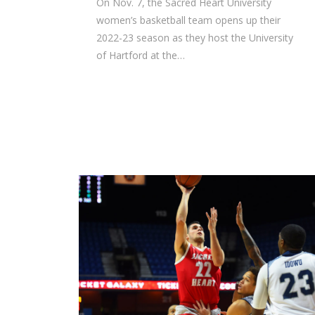
On Nov. 7, the Sacred Heart University
women’s basketball team opens up their
2022-23 season as they host the University
of Hartford at the…