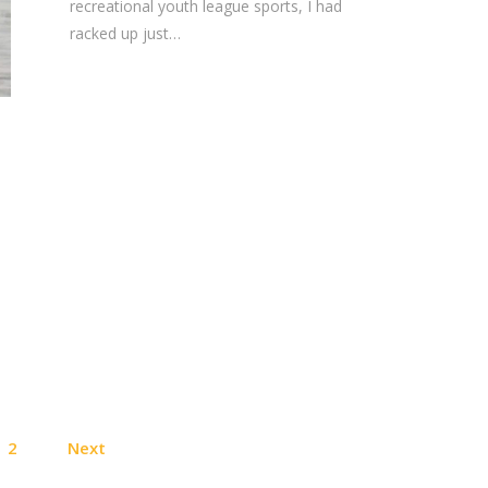
recreational youth league sports, I had
racked up just…
Posts
2
Next
pagination