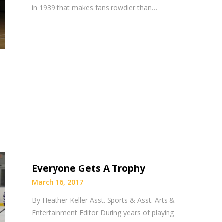
in 1939 that makes fans rowdier than…
Everyone Gets A Trophy
March 16, 2017
By Heather Keller Asst. Sports & Asst. Arts &
Entertainment Editor During years of playing