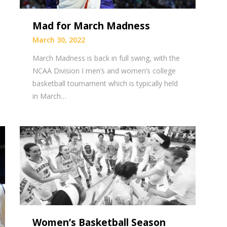
Mad for March Madness
March 30, 2022
March Madness is back in full swing, with the
NCAA Division I men’s and women’s college
basketball tournament which is typically held
in March…
Women’s Basketball Season