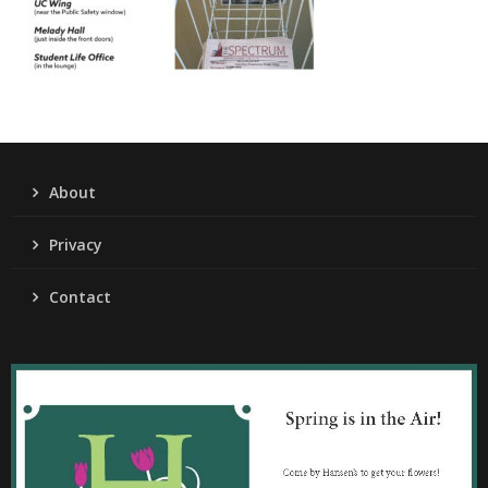
About
Privacy
Contact