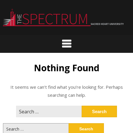
Skip
to
content
Nothing Found
It seems we can’t find what you’re looking for. Perhaps
searching can help.
Search
for:
Search
for: