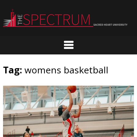
Skip
to
content
Tag:
womens basketball