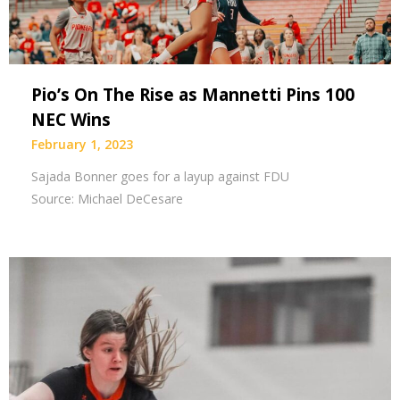
Pio’s On The Rise as Mannetti Pins 100
NEC Wins
February 1, 2023
Sajada Bonner goes for a layup against FDU
Source: Michael DeCesare