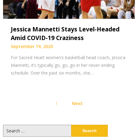
Jessica Mannetti Stays Level-Headed
Amid COVID-19 Craziness
September 19, 2020
For Sacred Heart women’s basketball head coach, Jessica
Mannetti, it’s typically go, go, go in her never-ending
schedule. Over the past six months, she…
Posts
1
Next
pagination
Search
for: