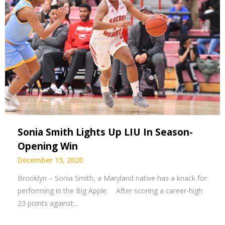
Sonia Smith Lights Up LIU In Season-
Opening Win
December 15, 2020
Brooklyn – Sonia Smith, a Maryland native has a knack for
performing in the Big Apple. After scoring a career-high
23 points against…