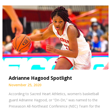
Adrianne Hagood Spotlight
November 25, 2020
According to Sacred Heart Athletics, women’s basketball
guard Adrianne Hagood, or “Dri-Dri,” was named to the
Preseason All-Northeast Conference (NEC) Team for the