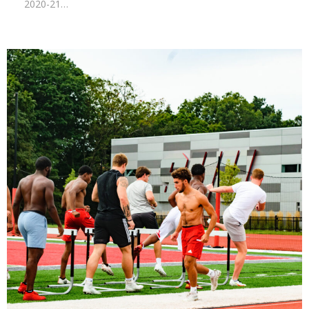
2020-21…