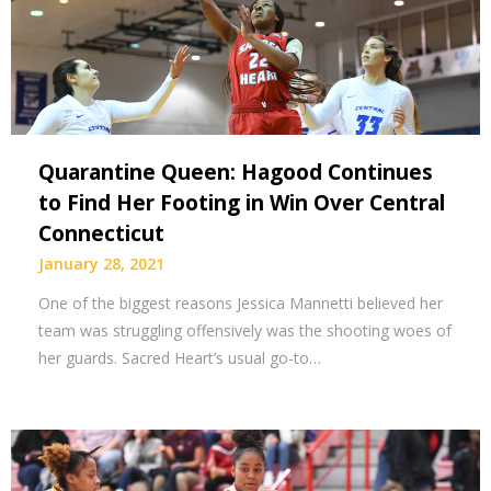
Quarantine Queen: Hagood Continues
to Find Her Footing in Win Over Central
Connecticut
January 28, 2021
One of the biggest reasons Jessica Mannetti believed her
team was struggling offensively was the shooting woes of
her guards. Sacred Heart’s usual go-to…