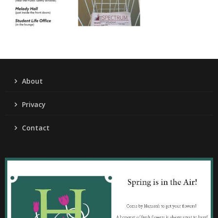
About
Privacy
Contact