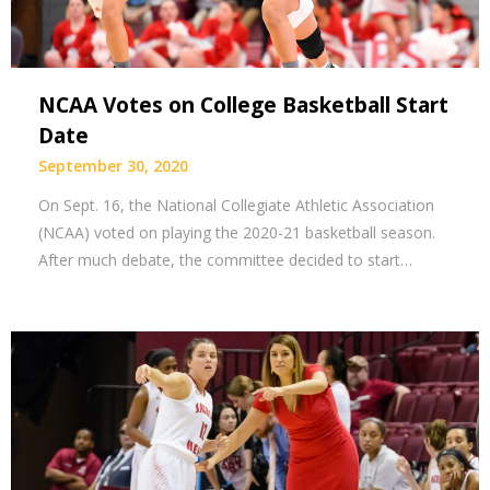
NCAA Votes on College Basketball Start
Date
September 30, 2020
On Sept. 16, the National Collegiate Athletic Association
(NCAA) voted on playing the 2020-21 basketball season.
After much debate, the committee decided to start…