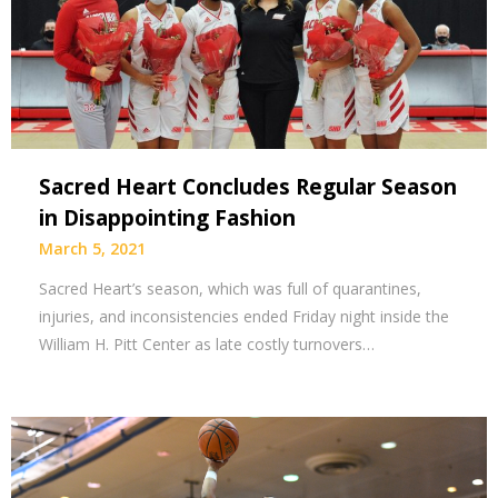
Sacred Heart Concludes Regular Season
in Disappointing Fashion
March 5, 2021
Sacred Heart’s season, which was full of quarantines,
injuries, and inconsistencies ended Friday night inside the
William H. Pitt Center as late costly turnovers…