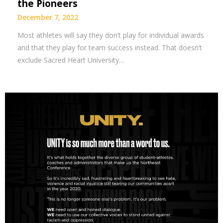
the Pioneers
December 7, 2022
Most athletes will say they don’t play for individual awards
and that they play for team success instead. That doesn’t
exclude Sacred Heart University…