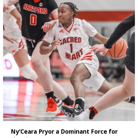
Ny’Ceara Pryor a Dominant Force for