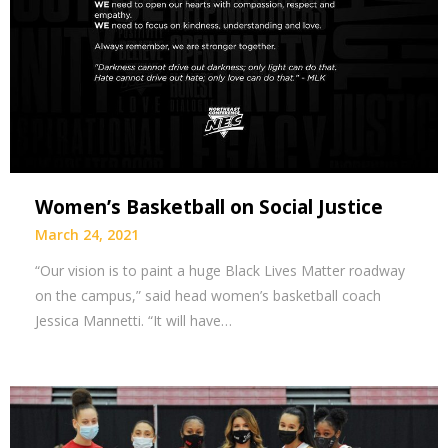
Women’s Basketball on Social Justice
March 24, 2021
“Our vision is to paint a huge Black Lives Matter roadway
on the campus,” said head women’s basketball coach
Jessica Mannetti. “It will have…