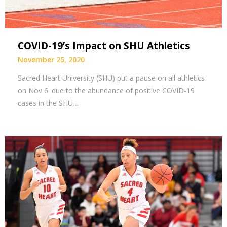
COVID-19’s Impact on SHU Athletics
November 25, 2020
Sacred Heart University (SHU) put a pause on all athletics
on Nov 6. due to the abundance of positive COVID-19
cases in the SHU…