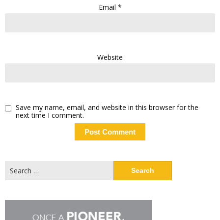
Email
*
Website
Save my name, email, and website in this browser for the
next time I comment.
Search
for: