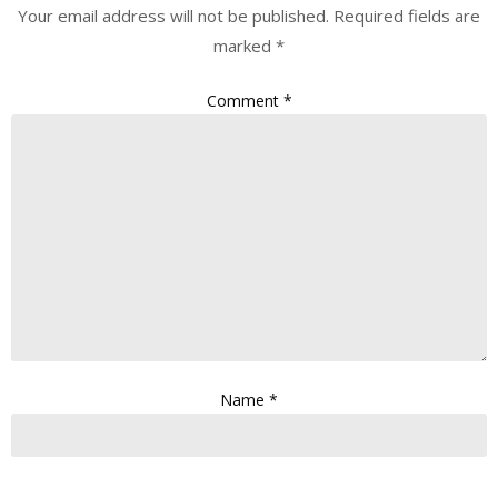
Your email address will not be published.
Required fields are
marked
*
Comment
*
Name
*