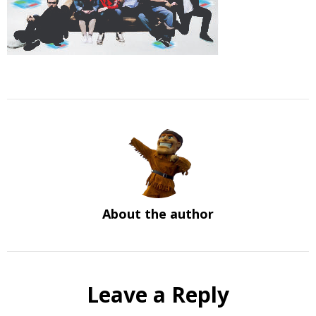
About the author
Leave a Reply