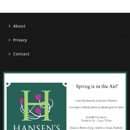
About
Privacy
Contact