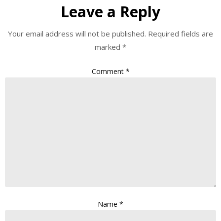
Leave a Reply
Your email address will not be published.
Required fields are
marked
*
Comment
*
Name
*