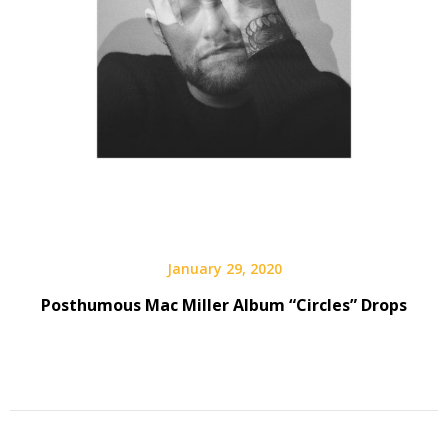
January 29, 2020
Posthumous Mac Miller Album “Circles” Drops