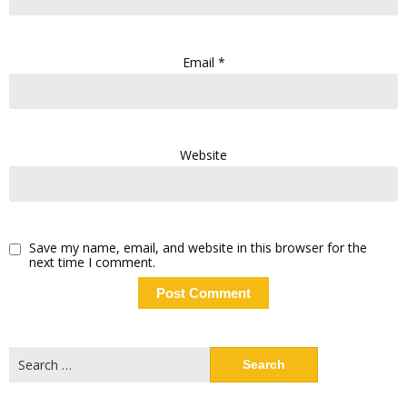
Email
*
Website
Save my name, email, and website in this browser for the
next time I comment.
Search
for: