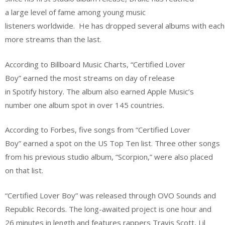
a large level of fame among young music
listeners worldwide. He has dropped several albums with each
more streams than the last.
According to Billboard Music Charts, “Certified Lover
Boy” earned the most streams on day of release
in Spotify history. The album also earned Apple Music’s
number one album spot in over 145 countries.
According to Forbes, five songs from “Certified Lover
Boy” earned a spot on the US Top Ten list. Three other songs
from his previous studio album, “Scorpion,” were also placed
on that list.
“Certified Lover Boy” was released through OVO Sounds and
Republic Records. The long-awaited project is one hour and
26 minutes in length and features rappers Travis Scott, Lil