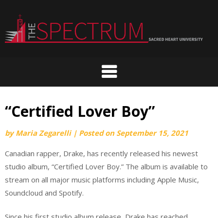
Skip
to
content
“Certified Lover Boy”
by
Maria Zegarelli
|
Posted on
September 15, 2021
Canadian rapper, Drake, has recently released his newest
studio album, “Certified Lover Boy.” The album is available to
stream on all major music platforms including Apple Music,
Soundcloud and Spotify.
Since his first studio album release, Drake has reached