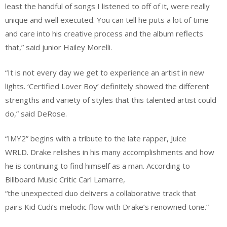
least the handful of songs I listened to off of it, were really
unique and well executed. You can tell he puts a lot of time
and care into his creative process and the album reflects
that,” said junior Hailey Morelli.
“It is not every day we get to experience an artist in new
lights. ‘Certified Lover Boy’ definitely showed the different
strengths and variety of styles that this talented artist could
do,” said DeRose.
“IMY2” begins with a tribute to the late rapper, Juice
WRLD. Drake relishes in his many accomplishments and how
he is continuing to find himself as a man. According to
Billboard Music Critic Carl Lamarre,
“the unexpected duo delivers a collaborative track that
pairs Kid Cudi’s melodic flow with Drake’s renowned tone.”