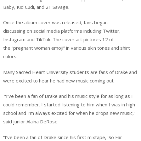
Baby, Kid Cudi, and 21 Savage.
Once the album cover was released, fans began
discussing on social media platforms including Twitter,
Instagram and TikTok. The cover art pictures 12 of
the “pregnant woman emoji” in various skin tones and shirt
colors.
Many Sacred Heart University students are fans of Drake and
were excited to hear he had new music coming out.
“I’ve been a fan of Drake and his music style for as long as I
could remember. I started listening to him when I was in high
school and I’m always excited for when he drops new music,”
said junior Alaina DeRose.
“I’ve been a fan of Drake since his first mixtape, ‘So Far