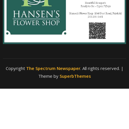
Copyright
The Spectrum Newspaper
. All rights reserved.
|
Theme by
SuperbThemes