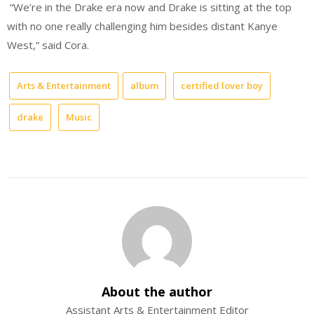
“We’re in the Drake era now and Drake is sitting at the top
with no one really challenging him besides distant Kanye
West,” said Cora.
Arts & Entertainment
album
certified lover boy
drake
Music
About the author
Assistant Arts & Entertainment Editor