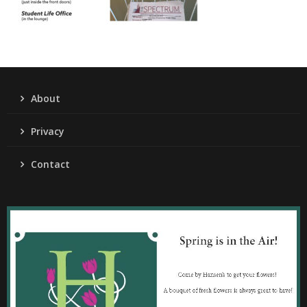
About
Privacy
Contact