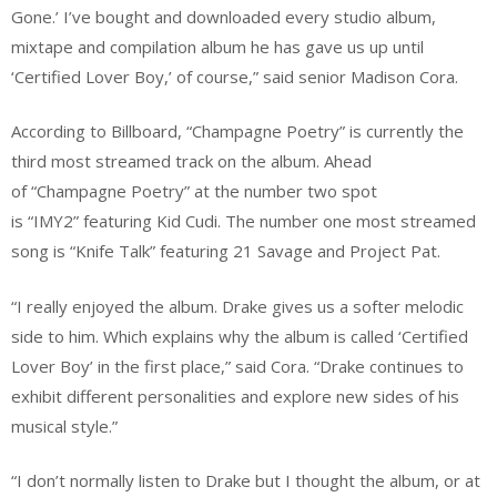
Gone.’ I’ve bought and downloaded every studio album,
mixtape and compilation album he has gave us up until
‘Certified Lover Boy,’ of course,” said senior Madison Cora.
According to Billboard, “Champagne Poetry” is currently the
third most streamed track on the album. Ahead
of “Champagne Poetry” at the number two spot
is “IMY2” featuring Kid Cudi. The number one most streamed
song is “Knife Talk” featuring 21 Savage and Project Pat.
“I really enjoyed the album. Drake gives us a softer melodic
side to him. Which explains why the album is called ‘Certified
Lover Boy’ in the first place,” said Cora. “Drake continues to
exhibit different personalities and explore new sides of his
musical style.”
“I don’t normally listen to Drake but I thought the album, or at