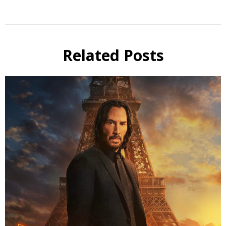
Related Posts