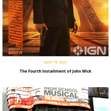
April 19, 2023
The Fourth Installment of John Wick