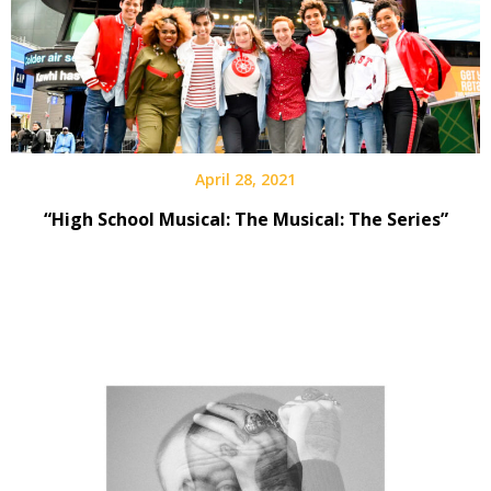
April 28, 2021
“High School Musical: The Musical: The Series”