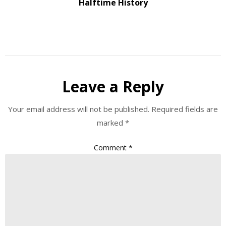
Halftime History
Leave a Reply
Your email address will not be published.
Required fields are
marked
*
Comment
*