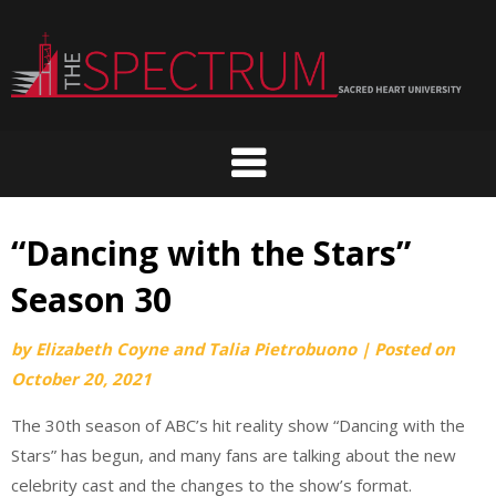
Skip
to
content
“Dancing with the Stars”
Season 30
by
Elizabeth Coyne and Talia Pietrobuono
|
Posted on
October 20, 2021
The 30th season of ABC’s hit reality show “Dancing with the
Stars” has begun, and many fans are talking about the new
celebrity cast and the changes to the show’s format.