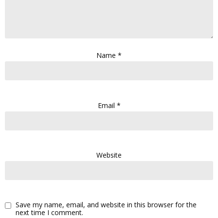
Name
*
Email
*
Website
Save my name, email, and website in this browser for the
next time I comment.