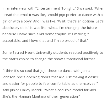
In an interview with “Entertainment Tonight,” Siwa said, “When
I read the email it was like, ‘Would JoJo prefer to dance with a
girl or with a boy?’ And I was like, ‘Wait, that’s an option? Let’s
absolutely do it!’ It was like, whoa, I’m changing the future
because I have such a kid demographic. It’s making it
acceptable, and I love that and I’m so proud of that.”
Some Sacred Heart University students reacted positively to
the star’s choice to change the show’s traditional format.
“I think it’s so cool that JoJo chose to dance with Jenna
Johnson. She’s opening doors that are just making it easier
and easier for people to feel comfortable as themselves,”
said junior Hailey Morelli. “What a cool role model for kids.
She’s the Hannah Montana of their generation!”