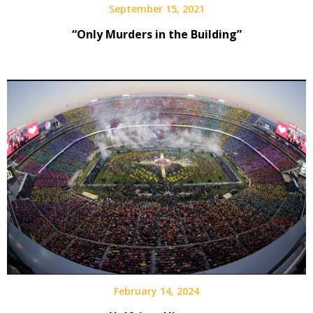
September 15, 2021
“Only Murders in the Building”
February 14, 2024