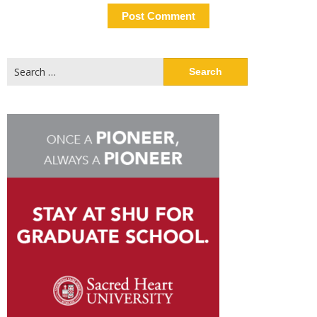
Search
for: