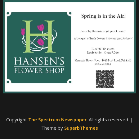
Copyright
The Spectrum Newspaper
. All rights reserved.
|
Theme by
SuperbThemes