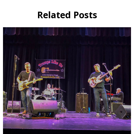
Related Posts