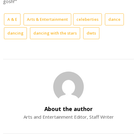
gosh!’”
A & E
Arts & Entertainment
celeberties
dance
dancing
dancing with the stars
dwts
About the author
Arts and Entertainment Editor, Staff Writer