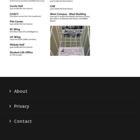
About
Privacy
Contact