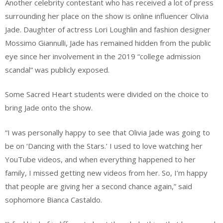
Another celebrity contestant who has received a lot of press
surrounding her place on the show is online influencer Olivia
Jade. Daughter of actress Lori Loughlin and fashion designer
Mossimo Giannulli, Jade has remained hidden from the public
eye since her involvement in the 2019 “college admission
scandal” was publicly exposed.
Some Sacred Heart students were divided on the choice to
bring Jade onto the show.
“I was personally happy to see that Olivia Jade was going to
be on ‘Dancing with the Stars.’ I used to love watching her
YouTube videos, and when everything happened to her
family, I missed getting new videos from her. So, I’m happy
that people are giving her a second chance again,” said
sophomore Bianca Castaldo.