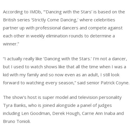
According to IMDb, “‘Dancing with the Stars’ is based on the
British series ‘Strictly Come Dancing,’ where celebrities
partner up with professional dancers and compete against
each other in weekly elimination rounds to determine a
winner.”
“I actually really like ‘Dancing with the Stars.’ I’m not a dancer,
but I used to watch shows like that all the time when I was a
kid with my family and so now even as an adult, I still look
forward to watching every season,” said senior Patrick Coyne.
The show’s host is super model and television personality
Tyra Banks, who is joined alongside a panel of judges
including Len Goodman, Derek Hough, Carrie Ann Inaba and
Bruno Tonioli.