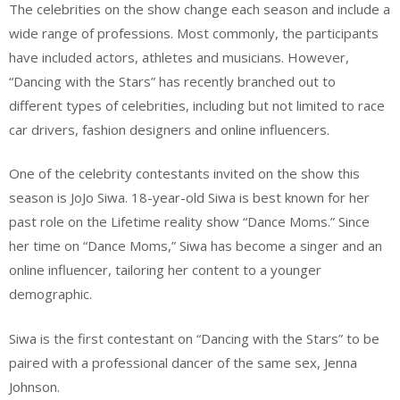
The celebrities on the show change each season and include a
wide range of professions. Most commonly, the participants
have included actors, athletes and musicians. However,
“Dancing with the Stars” has recently branched out to
different types of celebrities, including but not limited to race
car drivers, fashion designers and online influencers.
One of the celebrity contestants invited on the show this
season is JoJo Siwa. 18-year-old Siwa is best known for her
past role on the Lifetime reality show “Dance Moms.” Since
her time on “Dance Moms,” Siwa has become a singer and an
online influencer, tailoring her content to a younger
demographic.
Siwa is the first contestant on “Dancing with the Stars” to be
paired with a professional dancer of the same sex, Jenna
Johnson.