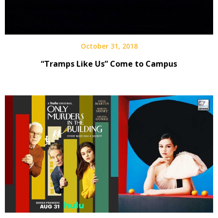
October 31, 2018
“Tramps Like Us” Come to Campus