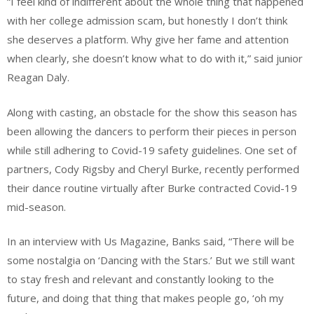
“I feel kind of indifferent about the whole thing that happened
with her college admission scam, but honestly I don’t think
she deserves a platform. Why give her fame and attention
when clearly, she doesn’t know what to do with it,” said junior
Reagan Daly.
Along with casting, an obstacle for the show this season has
been allowing the dancers to perform their pieces in person
while still adhering to Covid-19 safety guidelines. One set of
partners, Cody Rigsby and Cheryl Burke, recently performed
their dance routine virtually after Burke contracted Covid-19
mid-season.
In an interview with Us Magazine, Banks said, “There will be
some nostalgia on ‘Dancing with the Stars.’ But we still want
to stay fresh and relevant and constantly looking to the
future, and doing that thing that makes people go, ‘oh my