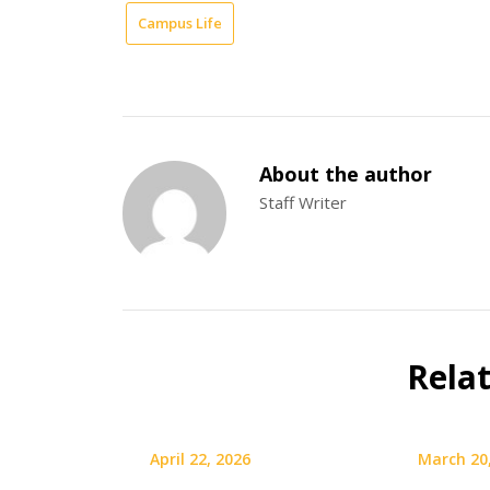
Campus Life
About the author
Staff Writer
Rela
April 22, 2026
March 20