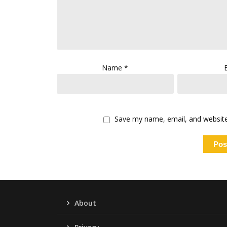
Name
*
Save my name, email, and website 
About