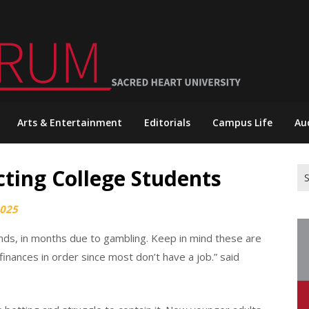
Arts & Entertainment
Editorials
Campus Life
Au
cting College Students
Se
for
2025
ands, in months due to gambling. Keep in mind these are
inances in order since most don’t have a job.” said