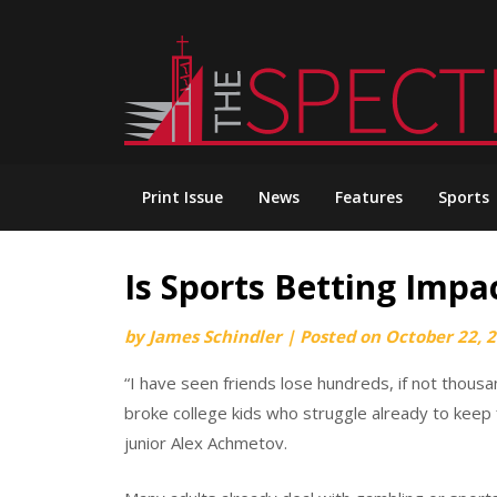
Skip
to
content
Print Issue
News
Features
Sports
Is Sports Betting Impa
by
James Schindler
|
Posted on
October 22, 
“I have seen friends lose hundreds, if not thous
broke college kids who struggle already to keep f
junior Alex Achmetov.