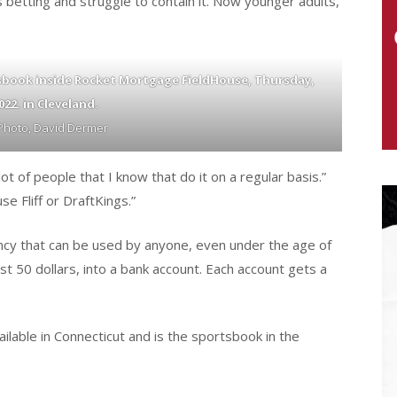
 betting and struggle to contain it. Now younger adults,
tsbook inside Rocket Mortgage FieldHouse, Thursday,
2022. in Cleveland.
Photo, David Dermer
 of people that I know that do it on a regular basis.”
se Fliff or DraftKings.”
rrency that can be used by anyone, even under the age of
st 50 dollars, into a bank account. Each account gets a
ilable in Connecticut and is the sportsbook in the