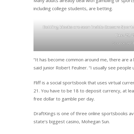
Many adults already deal with gambling or sports
including college students, are betting.
Betting kiosks are seen inside Caesars Spor
Dec. 29, 
Source: AP 
“It has become common around me, there are a lot
said junior Robert Feulner. “I usually see people u
Fliff is a social sportsbook that uses virtual cu
21. You have to be 18 to deposit currency, at lea
free dollar to gamble per day.
DraftKings is one of three online sportsbooks ava
state’s biggest casino, Mohegan Sun.