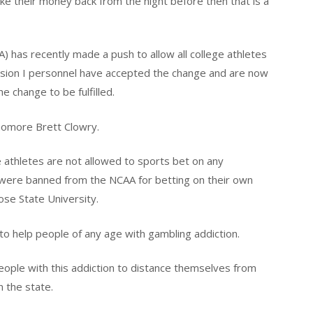
ke their money back from the night before then that is a
A) has recently made a push to allow all college athletes
vision I personnel have accepted the change and are now
he change to be fulfilled.
ophomore Brett Clowry.
e athletes are not allowed to sports bet on any
r were banned from the NCAA for betting on their own
ose State University.
o help people of any age with gambling addiction.
eople with this addiction to distance themselves from
 the state.