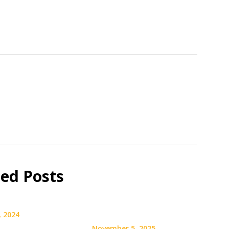
ted Posts
, 2024
November 5, 2025