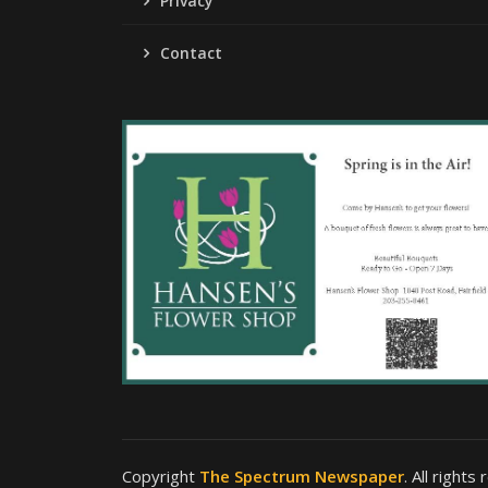
Privacy
Contact
Copyright
The Spectrum Newspaper
. All rights