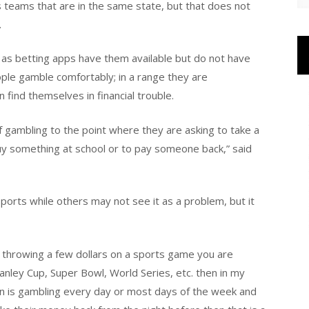
rts teams that are in the same state, but that does not
.
 as betting apps have them available but do not have
e gamble comfortably; in a range they are
find themselves in financial trouble.
of gambling to the point where they are asking to take a
 buy something at school or to pay someone back,” said
orts while others may not see it as a problem, but it
e throwing a few dollars on a sports game you are
tanley Cup, Super Bowl, World Series, etc. then in my
rson is gambling every day or most days of the week and