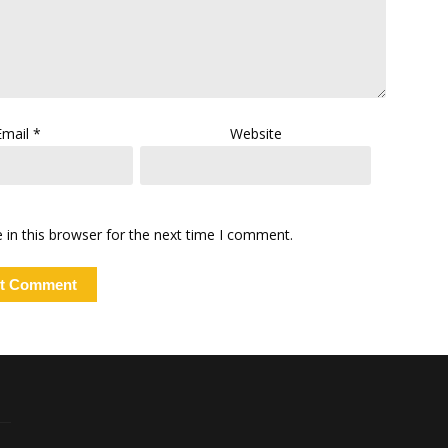
Email
*
Website
in this browser for the next time I comment.