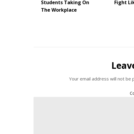
Students Taking On
Fight Li
The Workplace
Leav
Your email address will not be 
C