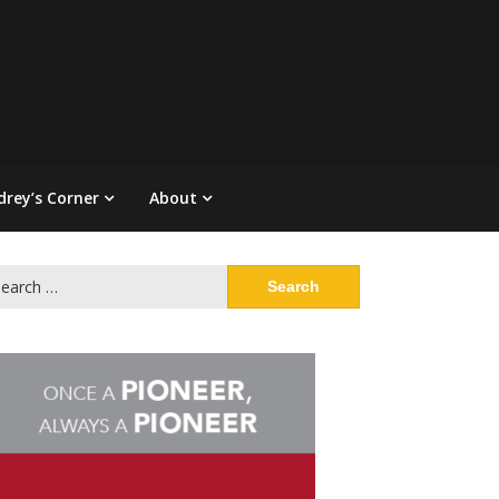
drey’s Corner
About
arch
: