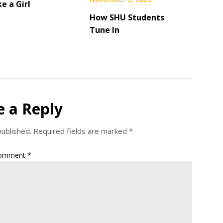
ke a Girl
How SHU Students
Tune In
e a Reply
published.
Required fields are marked
*
omment
*