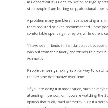
In Connecticut it is illegal to bet on college spo
stop people from betting on professional sports
A problem many gamblers have is setting a limit,
them required or even recommended. Some peopl
comfortable spending money on, while others can 
“I have seen friends in financial stress because 
loan out from their family and friends to either
Achmetov.
People can see gambling as a fun way to watch sp
can become destructive over time.
“If you are doing it in moderation, such as mayb
attending in person, or if you are watching the S
opinion that is ok,” said Achmetov. “But if a pe