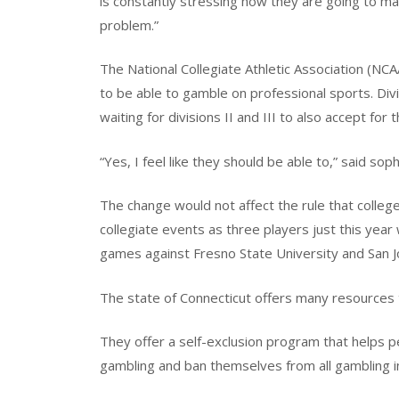
is constantly stressing how they are going to ma
problem.”
The National Collegiate Athletic Association (NCA
to be able to gamble on professional sports. Di
waiting for divisions II and III to also accept for t
“Yes, I feel like they should be able to,” said s
The change would not affect the rule that colleg
collegiate events as three players just this yea
games against Fresno State University and San J
The state of Connecticut offers many resources t
They offer a self-exclusion program that helps p
gambling and ban themselves from all gambling in