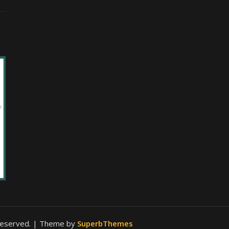
 reserved.
| Theme by
SuperbThemes