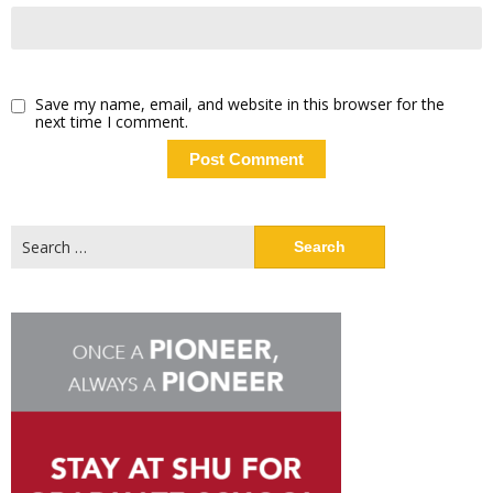
Save my name, email, and website in this browser for the
next time I comment.
Search
for: