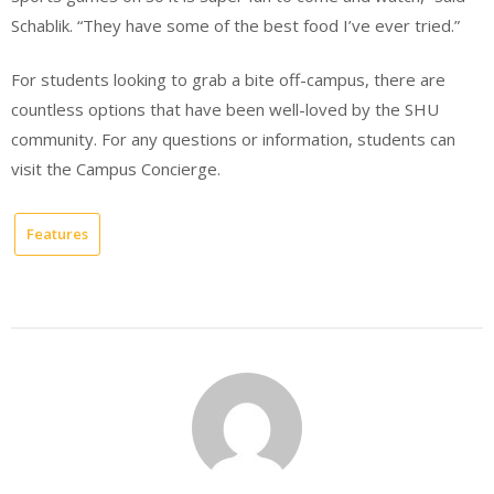
Schablik. “They have some of the best food I’ve ever tried.”
For students looking to grab a bite off-campus, there are
countless options that have been well-loved by the SHU
community. For any questions or information, students can
visit the Campus Concierge.
Features