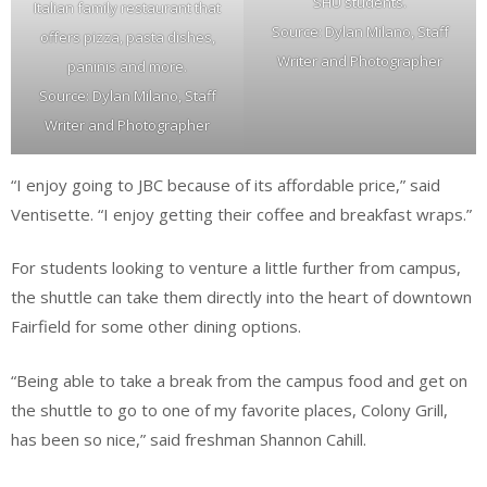
SHU students.
Italian family restaurant that
Source: Dylan Milano, Staff
offers pizza, pasta dishes,
Writer and Photographer
paninis and more.
Source: Dylan Milano, Staff
Writer and Photographer
“I enjoy going to JBC because of its affordable price,” said
Ventisette. “I enjoy getting their coffee and breakfast wraps.”
For students looking to venture a little further from campus,
the shuttle can take them directly into the heart of downtown
Fairfield for some other dining options.
“Being able to take a break from the campus food and get on
the shuttle to go to one of my favorite places, Colony Grill,
has been so nice,” said freshman Shannon Cahill.