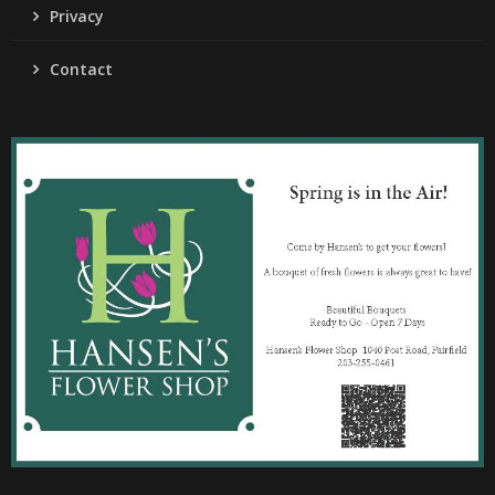
Privacy
Contact