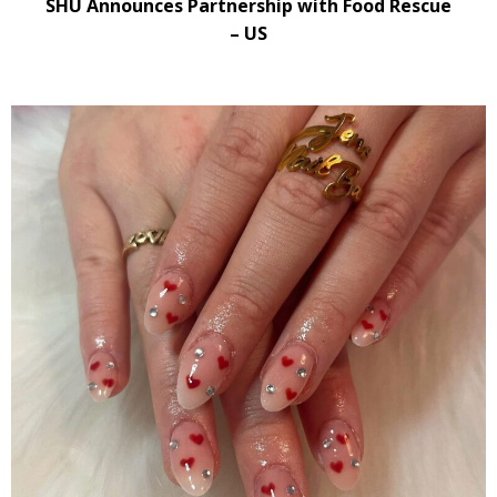
SHU Announces Partnership with Food Rescue
– US