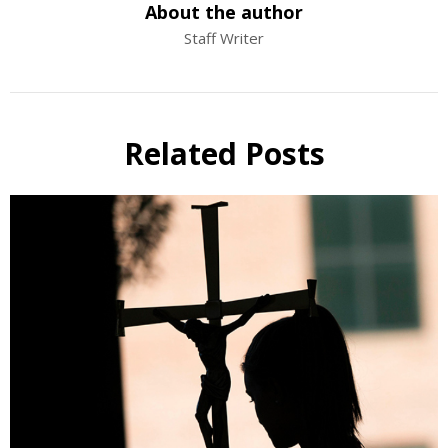
About the author
Staff Writer
Related Posts