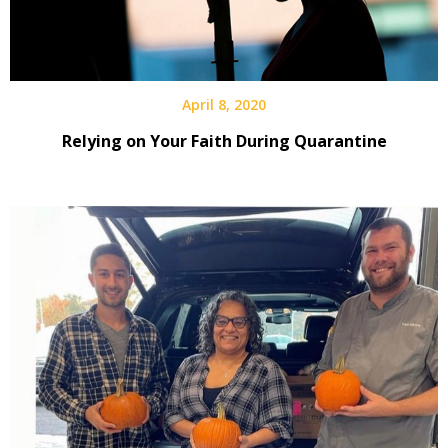
April 8, 2020
Relying on Your Faith During Quarantine