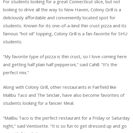
For students looking for a great Connecticut slice, but not
looking to drive all the way to New Haven, Colony Grill is a
deliciously affordable and conveniently located spot for
students. Known for its one-of-a-kind thin crust pizza and its
famous “hot oil” topping, Colony Grill is a fan-favorite for SHU
students.
“My favorite type of pizza is thin crust, so I love coming here
and getting half plain half pepperoni,” said Cahill. “It’s the
perfect mix.”
Along with Colony Grill, other restaurants in Fairfield like
Malibu Taco and The Sinclair, have also become favorites of
students looking for a fancier Meal.
“Malibu Taco is the perfect restaurant for a Friday or Saturday
night,” said Ventisette. “It is so fun to get dressed up and go