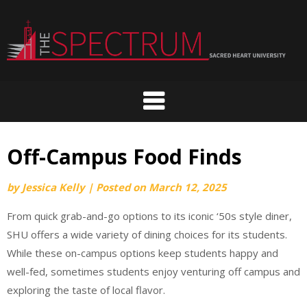
Skip
to
content
Off-Campus Food Finds
by
Jessica Kelly
|
Posted on
March 12, 2025
From quick grab-and-go options to its iconic ‘50s style diner,
SHU offers a wide variety of dining choices for its students.
While these on-campus options keep students happy and
well-fed, sometimes students enjoy venturing off campus and
exploring the taste of local flavor.