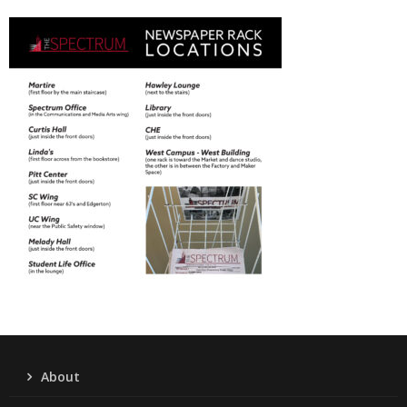
About