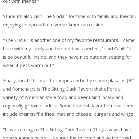
out with friends.”
Students also visit The Sinclair for time with family and friends,
enjoying its spread of diverse American cuisine.
“The Sinclair is another one of my favorite restaurants. I came
here with my family and the food was perfect,” said Cahill. “It
is so beautiful inside, and they have nice outdoor seating for
when it gets warm out.”
Finally, located closer to campus and in the same plaza as JBC
and Romanacci, is The Sitting Duck Tavern that offers a
variety of American style food and beer using locally and
regionally grown produce. Some student-favorite menu items
include their truffle fries, mac and cheese, burgers and wings.
“I love coming to The Sitting Duck Tavern. They always have
sports games on so it is super fun to come and watch,” said