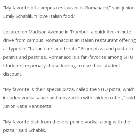
“My favorite off-campus restaurant is Romanacci,” said junior
Emily Schablik. “I love Italian food.”
Located on Madison Avenue in Trumbull, a quick five-minute
drive from campus, Romanacci is an Italian restaurant offering
all types of “Italian eats and treats.” From pizza and pasta to
paninis and pastries, Romanacci is a fan-favorite among SHU
students, especially those looking to use their student
discount.
“My favorite is their special pizza, called the SHU pizza, which
includes vodka sauce and mozzarella with chicken cutlet,” said
junior Katie Ventisette.
“My favorite dish from there is penne vodka, along with the
pizza,” said Schablik.