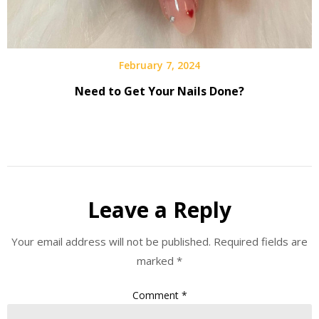
February 7, 2024
Need to Get Your Nails Done?
Leave a Reply
Your email address will not be published.
Required fields are
marked
*
Comment
*