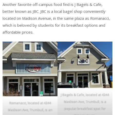
Another favorite off-campus food find is J Bagels & Cafe,
better known as JBC. JBC is a local bagel shop conveniently
located on Madison Avenue, in the same plaza as Romanacci,
which is beloved by students for its breakfast options and
affordable prices.
J Bagels & Cafe, located at 4244
Madison Ave, Trumbull, is a
Romanacci, located at 4244
popular breakfast spot for
Madison Ave, Trumbull, is an