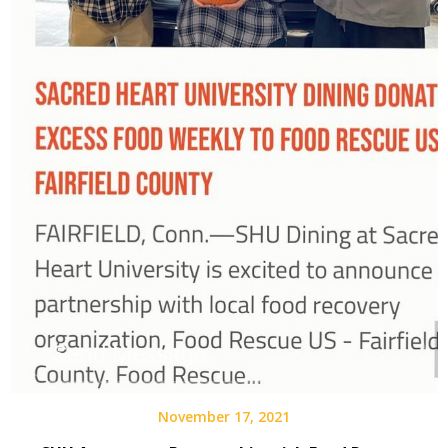
November 17, 2021