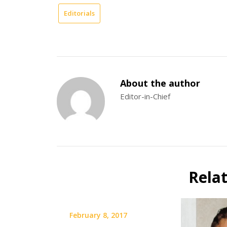
Editorials
About the author
Editor-in-Chief
Rela
February 8, 2017