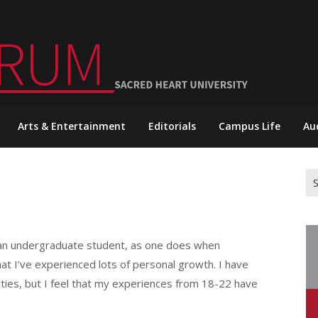
Arts & Entertainment
Editorials
Campus Life
Au
Se
for
as an undergraduate student, as one does when
at I’ve experienced lots of personal growth. I have
ties, but I feel that my experiences from 18-22 have