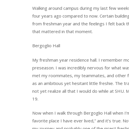
Walking around campus during my last few weeks a
four years ago compared to now. Certain buildin
from freshman year and the feelings I felt back 
that mattered in that moment.
Bergoglio Hall
My freshman year residence hall. I remember movi
preseason. I was incredibly nervous for what was 
met my roommates, my teammates, and other frien
as an ambitious yet hesitant little freshie. The t
not yet realize all that I would do while at SHU.
19.
Now when I walk through Bergoglio Hall when I’m g
favorite place I have ever lived,” and it’s true. N
my journey and probably one of the nicest freshma