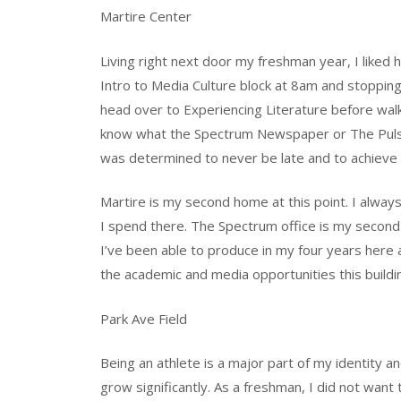
Martire Center
Living right next door my freshman year, I liked
Intro to Media Culture block at 8am and stopping
head over to Experiencing Literature before walki
know what the Spectrum Newspaper or The Pulse
was determined to never be late and to achieve De
Martire is my second home at this point. I alway
I spend there. The Spectrum office is my second
I’ve been able to produce in my four years here
the academic and media opportunities this build
Park Ave Field
Being an athlete is a major part of my identit
grow significantly. As a freshman, I did not want