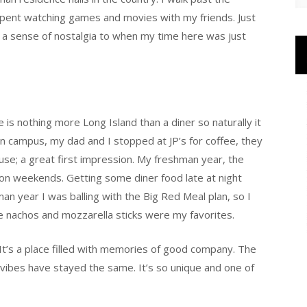
spent watching games and movies with my friends. Just
s a sense of nostalgia to when my time here was just
 is nothing more Long Island than a diner so naturally it
n campus, my dad and I stopped at JP’s for coffee, they
use; a great first impression. My freshman year, the
n weekends. Getting some diner food late at night
n year I was balling with the Big Red Meal plan, so I
he nachos and mozzarella sticks were my favorites.
. It’s a place filled with memories of good company. The
ibes have stayed the same. It’s so unique and one of