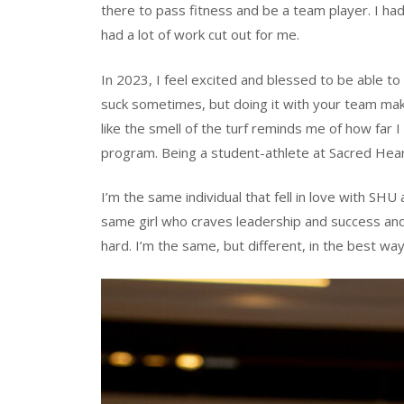
there to pass fitness and be a team player. I had
had a lot of work cut out for me.
In 2023, I feel excited and blessed to be able t
suck sometimes, but doing it with your team make
like the smell of the turf reminds me of how far I
program. Being a student-athlete at Sacred Hea
I’m the same individual that fell in love with SHU
same girl who craves leadership and success a
hard. I’m the same, but different, in the best way