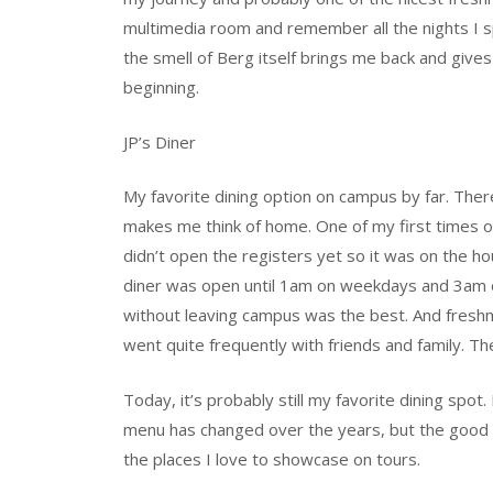
multimedia room and remember all the nights I 
the smell of Berg itself brings me back and give
beginning.
JP’s Diner
My favorite dining option on campus by far. There
makes me think of home. One of my first times o
didn’t open the registers yet so it was on the ho
diner was open until 1am on weekdays and 3am o
without leaving campus was the best. And freshma
went quite frequently with friends and family. T
Today, it’s probably still my favorite dining spot
menu has changed over the years, but the good v
the places I love to showcase on tours.