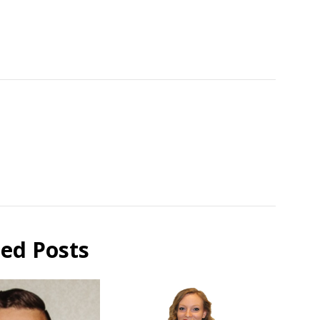
ted Posts