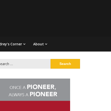
drey’s Corner
About
arch
: