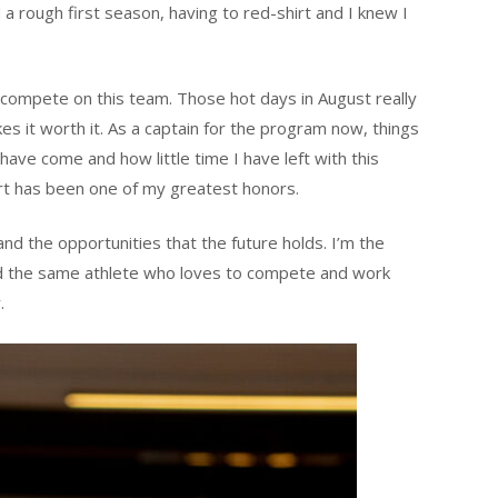
 a rough first season, having to red-shirt and I knew I
o compete on this team. Those hot days in August really
s it worth it. As a captain for the program now, things
 have come and how little time I have left with this
rt has been one of my greatest honors.
 and the opportunities that the future holds. I’m the
nd the same athlete who loves to compete and work
.