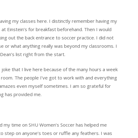
 having my classes here. I distinctly remember having my
 at Einstein’s for breakfast beforehand. Then I would
ng out the back entrance to soccer practice. I did not
 or what anything really was beyond my classrooms. I
an’s list right from the start.
s joke that I live here because of the many hours a week
 room. The people I’ve got to work with and everything
 amazes even myself sometimes. I am so grateful for
ing has provided me.
y and my time on SHU Women’s Soccer has helped me
 to step on anyone’s toes or ruffle any feathers. I was