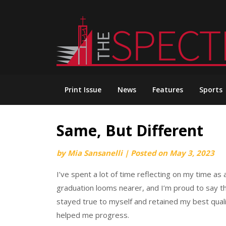
Skip
to
content
Print Issue
News
Features
Sports
Same, But Different
by
Mia Sansanelli
|
Posted on
May 3, 2023
I’ve spent a lot of time reflecting on my time 
graduation looms nearer, and I’m proud to say th
stayed true to myself and retained my best quali
helped me progress.