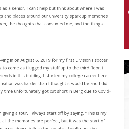
s a senior, I can’t help but think about where I was
gs and places around our university spark up memories
then, the thoughts that consumed me, and the things
ng in on August 6, 2019 for my first Division I soccer
to come as I lugged my stuff up to the third floor. I
ds in this building. I started my college career here
ransition was harder than I thought it would be and I did
 My time unfortunately got cut short in Berg due to Covid-
iving a tour, I always start off by saying, “This is my
ot all the memories are perfect, but it was the start of
n residence halls in the country. I walk past the