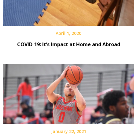
April 1, 2020
COVID-19: It’s Impact at Home and Abroad
January 22, 2021