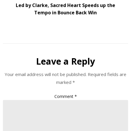
Led by Clarke, Sacred Heart Speeds up the
Tempo in Bounce Back Win
Leave a Reply
Your email address will not be published.
Required fields are
marked
*
Comment
*