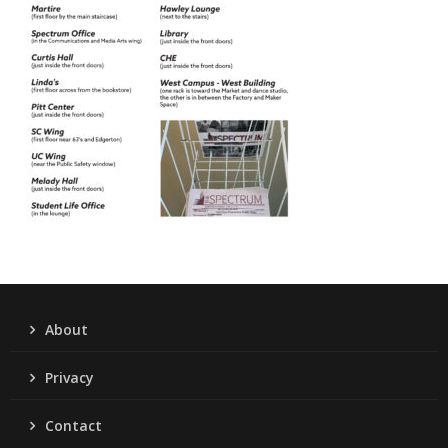
About
Privacy
Contact