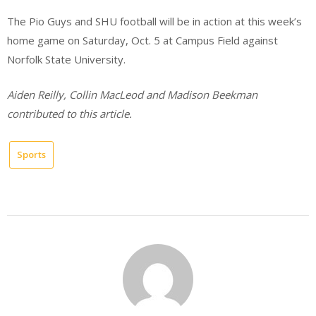
The Pio Guys and SHU football will be in action at this week’s
home game on Saturday, Oct. 5 at Campus Field against
Norfolk State University.
Aiden Reilly, Collin MacLeod and Madison Beekman
contributed to this article.
Sports