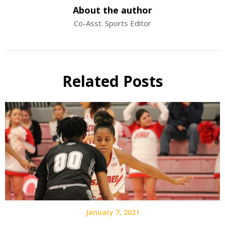
About the author
Co-Asst. Sports Editor
Related Posts
January 7, 2021