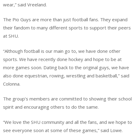
wear,” said Vreeland.
The Pio Guys are more than just football fans. They expand
their fandom to many different sports to support their peers
at SHU.
“Although football is our main go to, we have done other
sports. We have recently done hockey and hope to be at
more games soon. Dating back to the original guys, we have
also done equestrian, rowing, wrestling and basketball,” said
Colonna.
The group’s members are committed to showing their school
spirit and encouraging others to do the same.
“We love the SHU community and all the fans, and we hope to
see everyone soon at some of these games,” said Lowe.