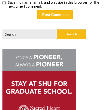
Save my name, email, and website in this browser for the
next time I comment.
Search
for: