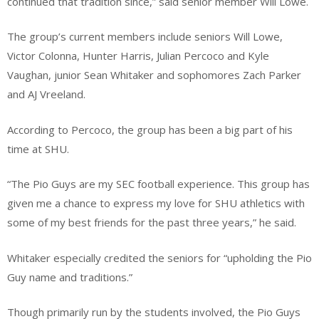
continued that tradition since,” said senior member Will Lowe.
The group’s current members include seniors Will Lowe,
Victor Colonna, Hunter Harris, Julian Percoco and Kyle
Vaughan, junior Sean Whitaker and sophomores Zach Parker
and AJ Vreeland.
According to Percoco, the group has been a big part of his
time at SHU.
“The Pio Guys are my SEC football experience. This group has
given me a chance to express my love for SHU athletics with
some of my best friends for the past three years,” he said.
Whitaker especially credited the seniors for “upholding the Pio
Guy name and traditions.”
Though primarily run by the students involved, the Pio Guys