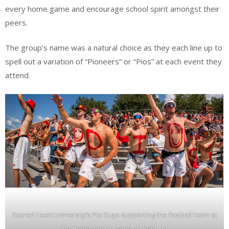
every home game and encourage school spirit amongst their
peers.
The group’s name was a natural choice as they each line up to
spell out a variation of “Pioneers” or “Pios” at each event they
attend.
Sacred Heart University’s Pio Guys supporting the football team at
the Homecoming game on Sept. 14.