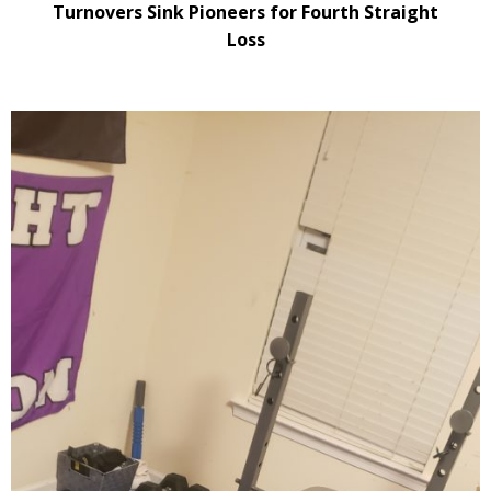
Turnovers Sink Pioneers for Fourth Straight
Loss