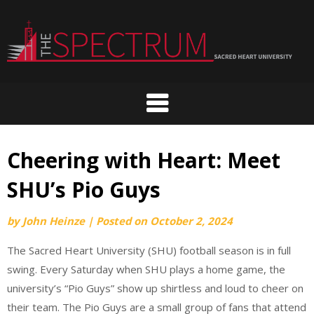
Skip
to
content
Cheering with Heart: Meet
SHU’s Pio Guys
by
John Heinze
|
Posted on
October 2, 2024
The Sacred Heart University (SHU) football season is in full
swing. Every Saturday when SHU plays a home game, the
university’s “Pio Guys” show up shirtless and loud to cheer on
their team. The Pio Guys are a small group of fans that attend