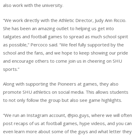
also work with the university.
“We work directly with the Athletic Director, Judy Ann Riccio.
She has been an amazing outlet to helping us get into
tailgates and football games to spread as much school spirit
as possible,” Percoco said. “We feel fully supported by the
school and the fans, and we hope to keep showing our pride
and encourage others to come join us in cheering on SHU
sports.”
Along with supporting the Pioneers at games, they also
promote SHU athletics on social media. This allows students
to not only follow the group but also see game highlights.
“We run an Instagram account, @pio.guys, where we will often
post recaps of us at football games, hype videos, and you can
even learn more about some of the guys and what letter they