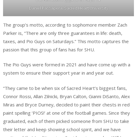
Daniel Passapera, Sacred Heart University
The group’s motto, according to sophomore member Zach
Parker is, “There are only three guarantees in life: death,
taxes, and Pio Guys on Saturdays.” This motto captures the
passion that this group of fans has for SHU.
The Pio Guys were formed in 2021 and have come up with a
system to ensure their support year in and year out.
“They came to be when six of Sacred Heart’s biggest fans,
Connor Rossi, Allan Zilnicki, Bryan Calton, Gianni DiSanto, Alex
Miras and Bryce Durney, decided to paint their chests in red
paint spelling ‘PIOS!’ at one of the football games. Since they
graduated, each of them picked someone from SHU to take
their letter and keep showing school spirit, and we have