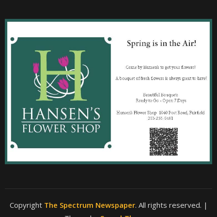
Copyright
The Spectrum Newspaper
. All rights reserved.
|