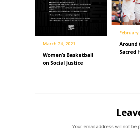
February 
March 24, 2021
Around 
Sacred 
Women’s Basketball
on Social Justice
Leav
Your email address will not be 