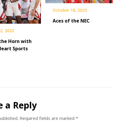
October 18, 2023
Aces of the NEC
2, 2022
the Horn with
Heart Sports
e a Reply
published.
Required fields are marked
*