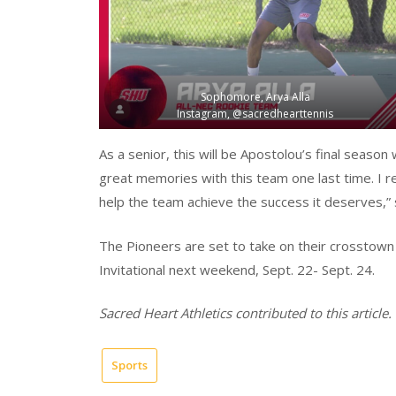
Sophomore, Arya Alla
Instagram, @sacredhearttennis
As a senior, this will be Apostolou’s final season
great memories with this team one last time. I re
help the team achieve the success it deserves,” 
The Pioneers are set to take on their crosstown ri
Invitational next weekend, Sept. 22- Sept. 24.
Sacred Heart Athletics contributed to this article.
Sports