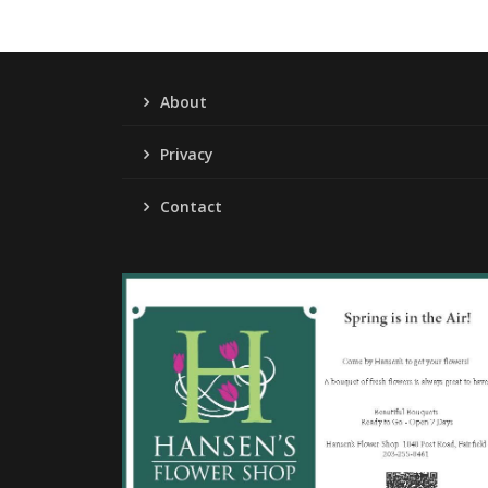
About
Privacy
Contact