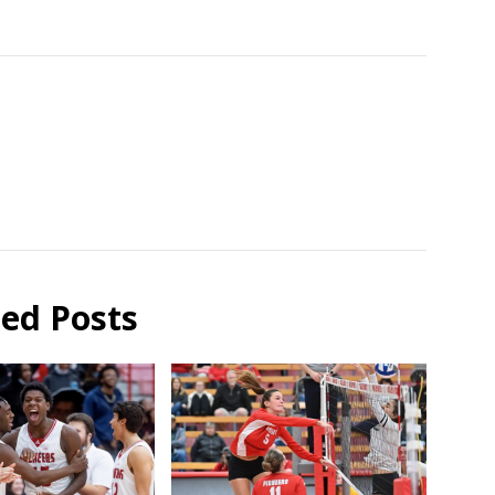
ted Posts