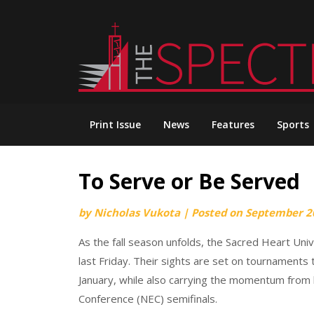
Skip
to
content
Print Issue
News
Features
Sports
To Serve or Be Served
by
Nicholas Vukota
|
Posted on
September 2
As the fall season unfolds, the Sacred Heart Uni
last Friday. Their sights are set on tournaments 
January, while also carrying the momentum from
Conference (NEC) semifinals.