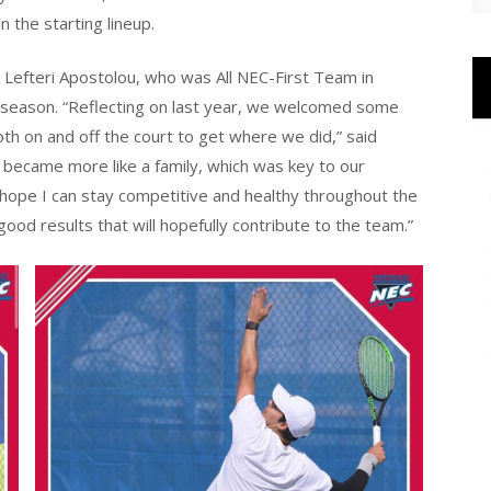
 the starting lineup.
r Lefteri Apostolou, who was All NEC-First Team in
 season. “Reflecting on last year, we welcomed some
th on and off the court to get where we did,” said
 became more like a family, which was key to our
 hope I can stay competitive and healthy throughout the
od results that will hopefully contribute to the team.”