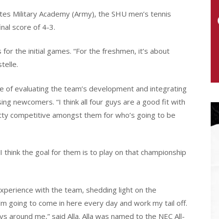
ates Military Academy (Army), the SHU men’s tennis
inal score of 4-3.
for the initial games. “For the freshmen, it’s about
telle.
e of evaluating the team’s development and integrating
g newcomers. “I think all four guys are a good fit with
pretty competitive amongst them for who’s going to be
I think the goal for them is to play on that championship
xperience with the team, shedding light on the
m going to come in here every day and work my tail off.
guys around me,” said Alla. Alla was named to the NEC All-