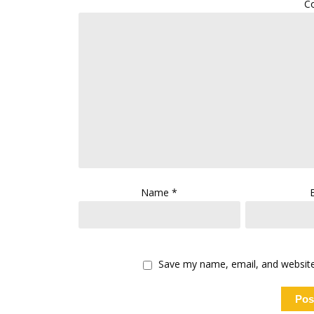
C
Name
*
Save my name, email, and website 