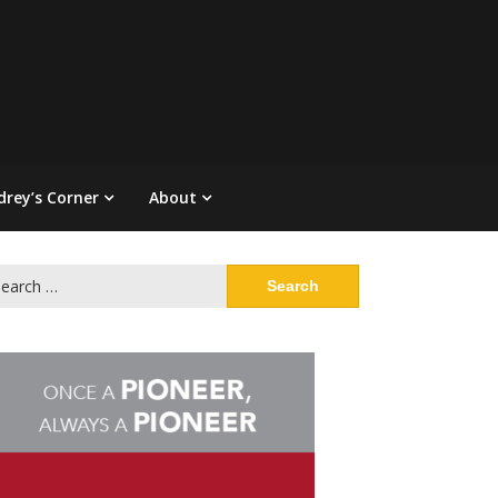
drey’s Corner
About
arch
: