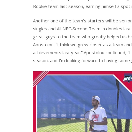
Rookie team last season, earning himself a spot in
Another one of the team’s starters will be senio
singles and All NEC-Second Team in doubles last
great guys to the team who greatly helped us bo
Apostolou. “I think we grew closer as a team and
achievements last year.” Apostolou continued, “I
season, and I’m looking forward to having some go