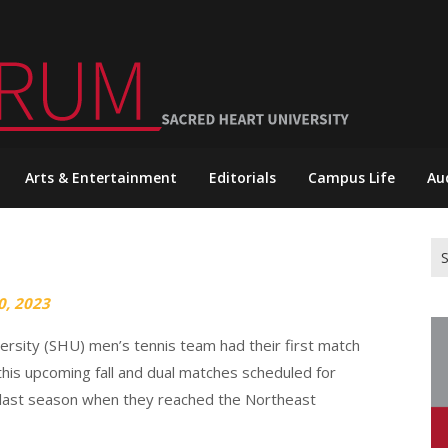
Arts & Entertainment
Editorials
Campus Life
Au
Se
for
0, 2023
versity (SHU) men’s tennis team had their first match
this upcoming fall and dual matches scheduled for
 last season when they reached the Northeast