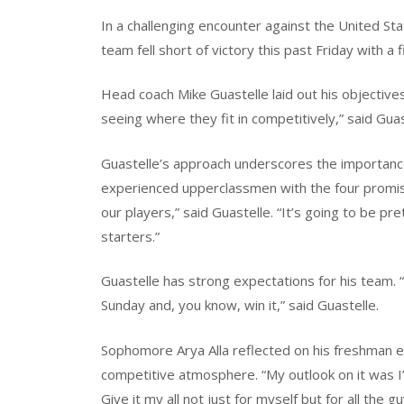
In a challenging encounter against the United St
team fell short of victory this past Friday with a f
Head coach Mike Guastelle laid out his objectives 
seeing where they fit in competitively,” said Guas
Guastelle’s approach underscores the importanc
experienced upperclassmen with the four promisin
our players,” said Guastelle. “It’s going to be 
starters.”
Guastelle has strong expectations for his team. “
Sunday and, you know, win it,” said Guastelle.
Sophomore Arya Alla reflected on his freshman e
competitive atmosphere. “My outlook on it was I’
Give it my all not just for myself but for all the 