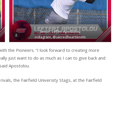
Senior, Lefteri Apostolou
Instagram, @sacredhearttennis
 with the Pioneers. “I look forward to creating more
ally just want to do as much as I can to give back and
said Apostolou.
vals, the Fairfield University Stags, at the Fairfield