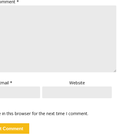
omment
*
Email
*
Website
in this browser for the next time I comment.