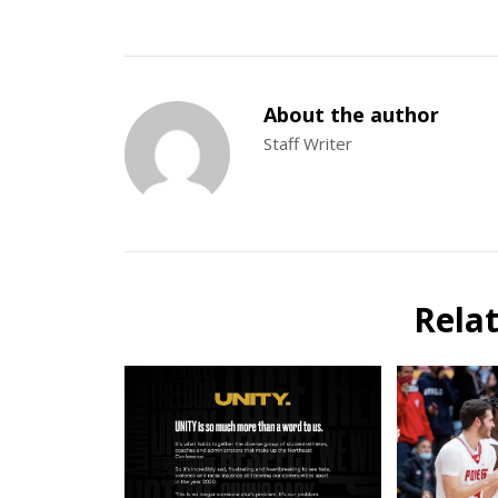
About the author
Staff Writer
Rela