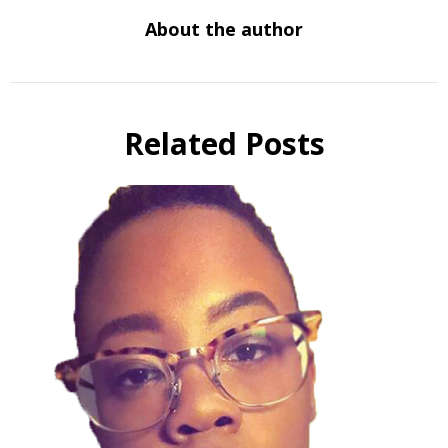
About the author
Related Posts