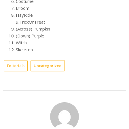
Costume
Broom
HayRide
9.TrickOrTreat
(Across) Pumpkin
(Down) Purple
Witch
Skeleton
Editorials
Uncategorized