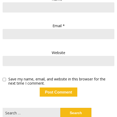
Email
*
Website
Save my name, email, and website in this browser for the
next time I comment.
Search
for: