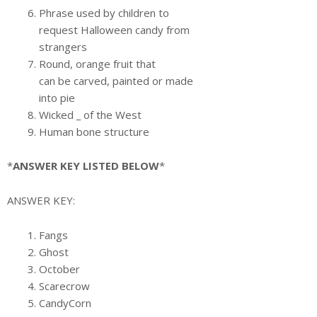
Phrase used by children to
request Halloween candy from
strangers
Round, orange fruit that
can be carved, painted or made
into pie
Wicked
_
of the West
Human bone structure
*
ANSWER KEY LISTED BELOW
*
ANSWER KEY:
Fangs
Ghost
October
Scarecrow
CandyCorn