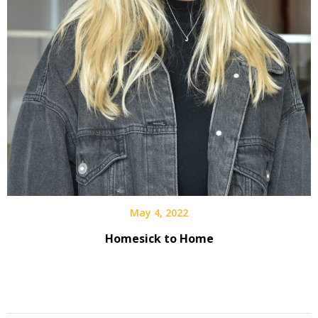
May 4, 2022
Homesick to Home