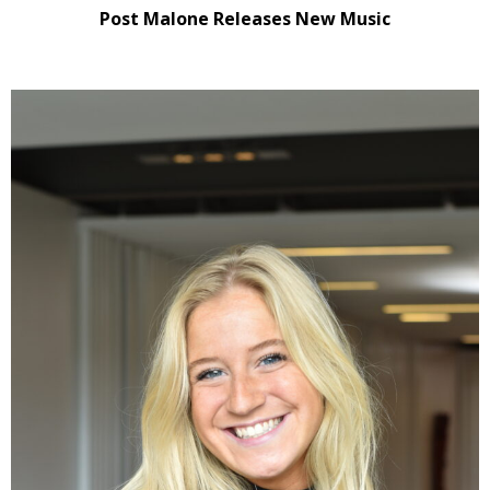
Post Malone Releases New Music