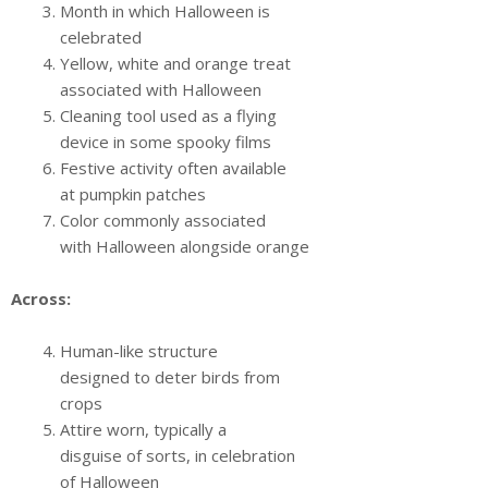
Month in which Halloween is
celebrated
Yellow, white and orange treat
associated with Halloween
Cleaning tool used as a flying
device in some spooky films
Festive activity often available
at pumpkin patches
Color commonly associated
with Halloween alongside orange
Across:
Human-like structure
designed to deter birds from
crops
Attire worn, typically a
disguise of sorts, in celebration
of Halloween