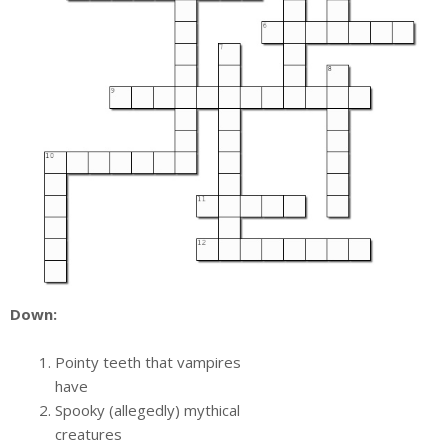
Down:
Pointy teeth that vampires
have
Spooky (allegedly) mythical
creatures