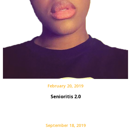
February 20, 2019
Senioritis 2.0
September 18, 2019