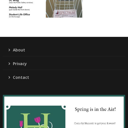
About
Privacy
Contact