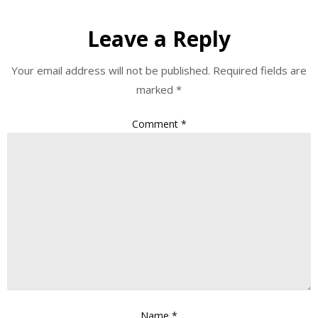
Leave a Reply
Your email address will not be published.
Required fields are
marked
*
Comment
*
Name
*