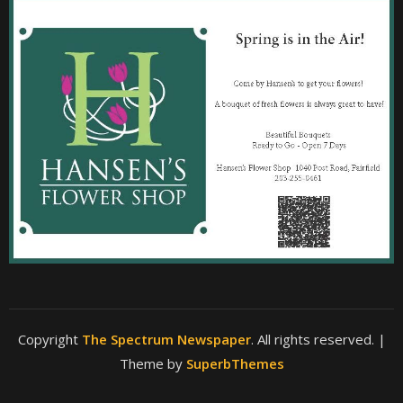
Copyright
The Spectrum Newspaper
. All rights reserved.
|
Theme by
SuperbThemes