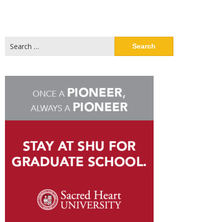
Search
for: