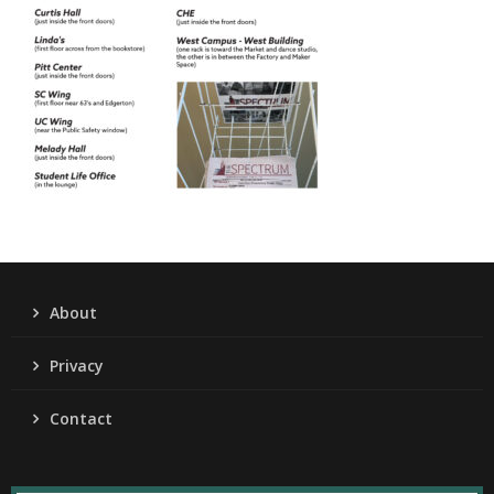
About
Privacy
Contact