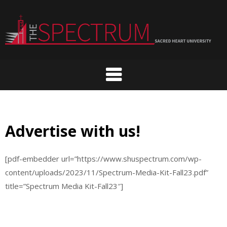
Skip
to
content
Advertise with us!
[pdf-embedder url=”https://www.shuspectrum.com/wp-
content/uploads/2023/11/Spectrum-Media-Kit-Fall23.pdf”
title=”Spectrum Media Kit-Fall23″]