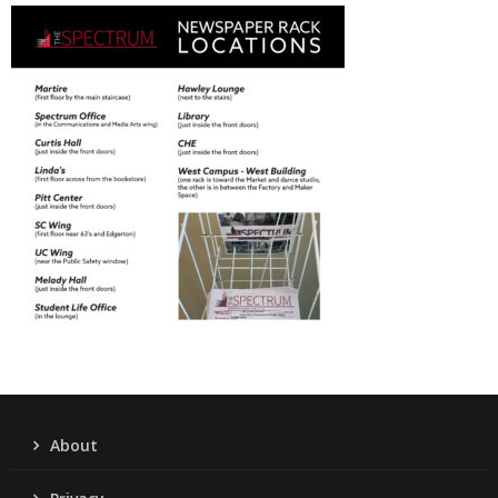
About