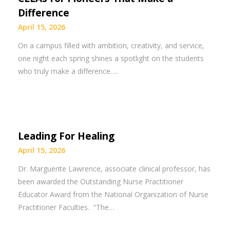
Difference
April 15, 2026
On a campus filled with ambition, creativity, and service,
one night each spring shines a spotlight on the students
who truly make a difference….
Leading For Healing
April 15, 2026
​Dr. Marguerite Lawrence, associate clinical professor, has
been awarded the Outstanding Nurse Practitioner
Educator Award from the National Organization of Nurse
Practitioner Faculties. “The…