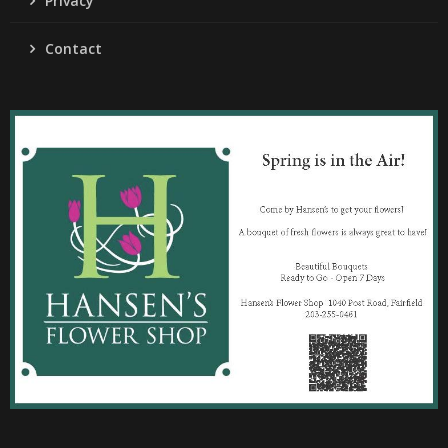
Privacy
Contact