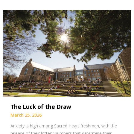
The Luck of the Draw
March 25, 2026
Anxiety is high among Sacred Heart freshmen, with the
release of their lottery numbers that determine their