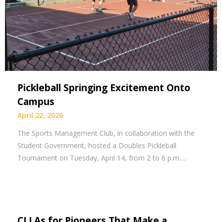
Pickleball Springing Excitement Onto
Campus
April 22, 2026
The Sports Management Club, in collaboration with the
Student Government, hosted a Doubles Pickleball
Tournament on Tuesday, April 14, from 2 to 6 p.m….
CLLAs for Pioneers That Make a