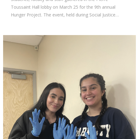
Toussaint Hall lobby on March 25 for the 9th annual
Hunger Project. The event, held during Social Justice…