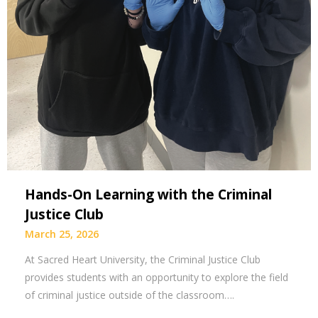
Hands-On Learning with the Criminal
Justice Club
March 25, 2026
At Sacred Heart University, the Criminal Justice Club
provides students with an opportunity to explore the field
of criminal justice outside of the classroom….