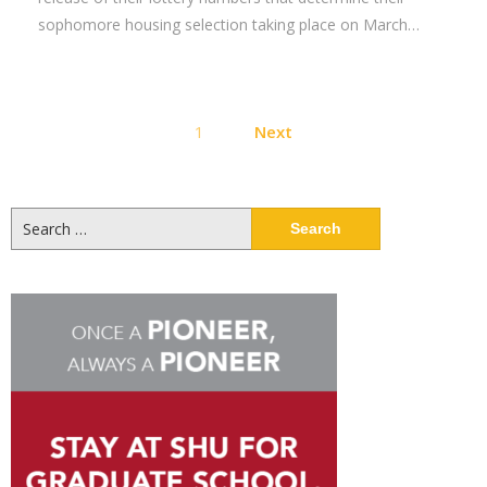
sophomore housing selection taking place on March…
Posts
1
Next
pagination
Search
for: