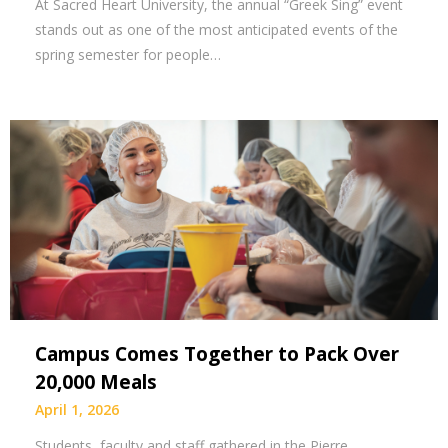
At Sacred Heart University, the annual “Greek Sing” event
stands out as one of the most anticipated events of the
spring semester for people…
Campus Comes Together to Pack Over
20,000 Meals
April 1, 2026
Students, faculty and staff gathered in the Pierre