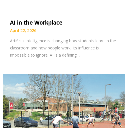
AI in the Workplace
April 22, 2026
Artificial intelligence is changing how students learn in the
classroom and how people work. Its influence is
impossible to ignore. AI is a defining…