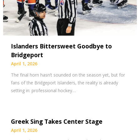
Islanders Bittersweet Goodbye to
Bridgeport
April 1, 2026
The final horn hasn’t sounded on the season yet, but for
fans of the Bridgeport Islanders, the reality is already
setting in: professional hockey…
Greek Sing Takes Center Stage
April 1, 2026