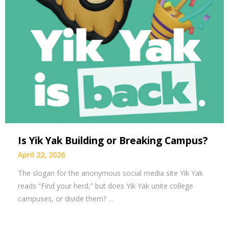
Is Yik Yak Building or Breaking Campus?
April 22, 2026
The slogan for the anonymous social media site Yik Yak
reads “Find your herd,” but does Yik Yak unite college
campuses, or divide them? …