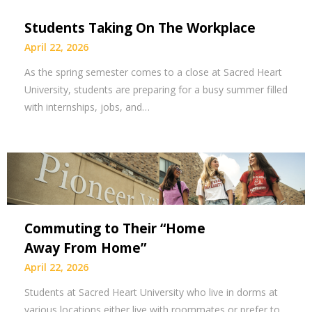
Students Taking On The Workplace
April 22, 2026
As the spring semester comes to a close at Sacred Heart
University, students are preparing for a busy summer filled
with internships, jobs, and…
Commuting to Their “Home
Away From Home”
April 22, 2026
Students at Sacred Heart University who live in dorms at
various locations either live with roommates or prefer to