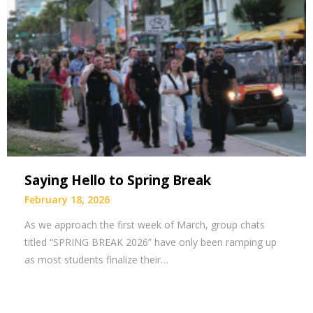
Saying Hello to Spring Break
February 18, 2026
As we approach the first week of March, group chats
titled “SPRING BREAK 2026” have only been ramping up
as most students finalize their…