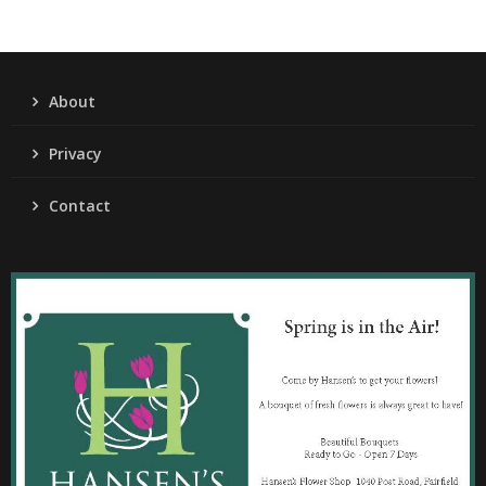
About
Privacy
Contact