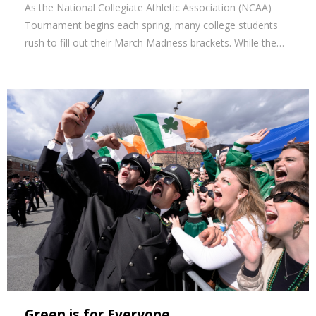
As the National Collegiate Athletic Association (NCAA)
Tournament begins each spring, many college students
rush to fill out their March Madness brackets. While the…
Green is for Everyone