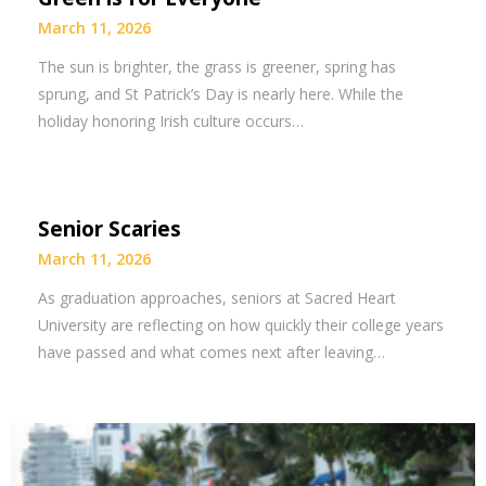
March 11, 2026
The sun is brighter, the grass is greener, spring has
sprung, and St Patrick’s Day is nearly here. While the
holiday honoring Irish culture occurs…
Senior Scaries
March 11, 2026
As graduation approaches, seniors at Sacred Heart
University are reflecting on how quickly their college years
have passed and what comes next after leaving…