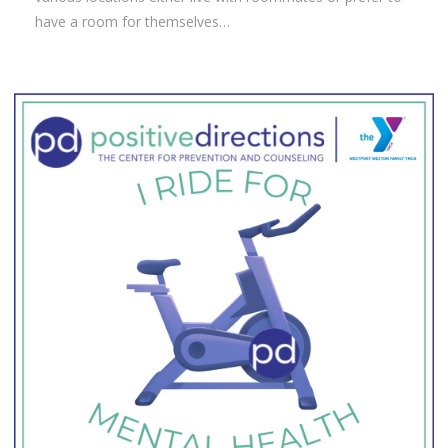
have a room for themselves…