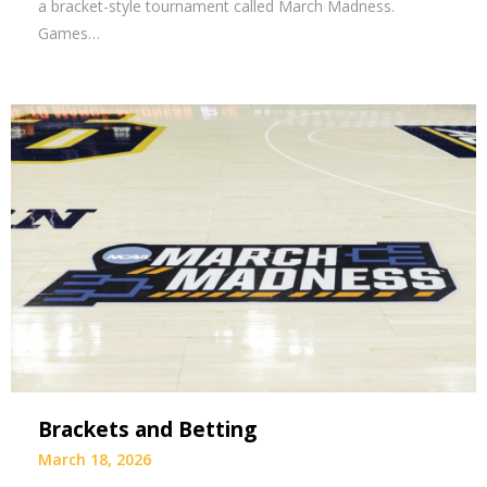
a bracket-style tournament called March Madness.
Games…
Brackets and Betting
March 18, 2026