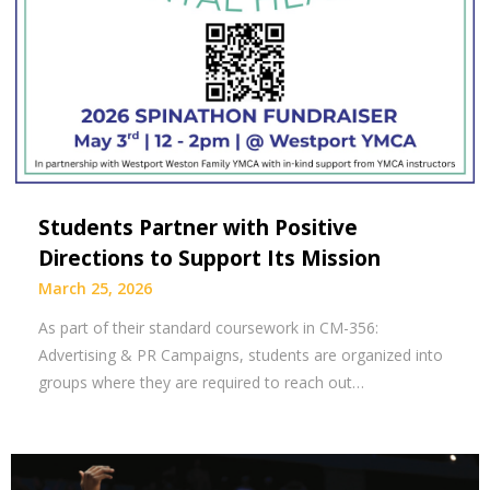
Students Partner with Positive
Directions to Support Its Mission
March 25, 2026
As part of their standard coursework in CM-356:
Advertising & PR Campaigns, students are organized into
groups where they are required to reach out…