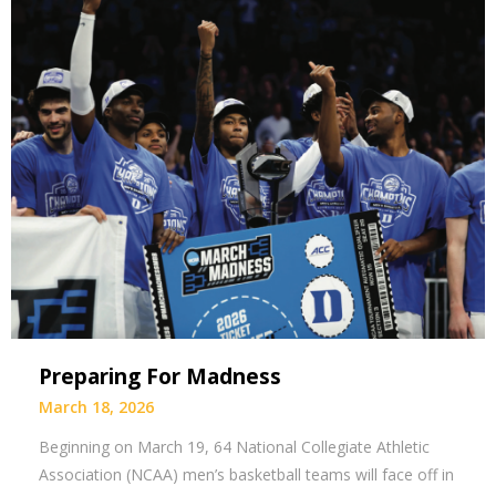
Preparing For Madness
March 18, 2026
Beginning on March 19, 64 National Collegiate Athletic
Association (NCAA) men’s basketball teams will face off in