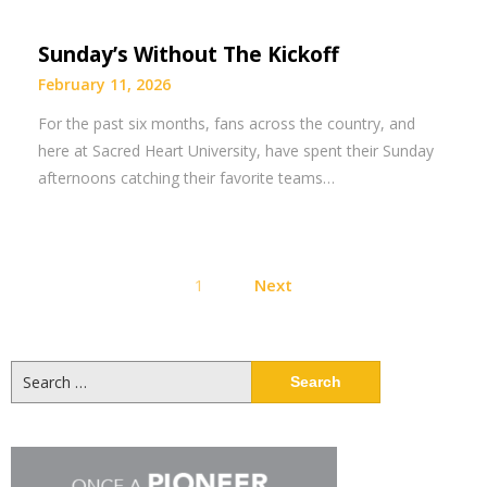
Sunday’s Without The Kickoff
February 11, 2026
For the past six months, fans across the country, and
here at Sacred Heart University, have spent their Sunday
afternoons catching their favorite teams…
Posts
1
Next
pagination
Search
for: