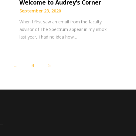
Welcome to Audrey’s Corner
September 23, 2020
When I first saw an email from the faculty
advisor of The Spectrum appear in my inbox
last year, I had no idea how…
Posts
1
…
4
5
pagination