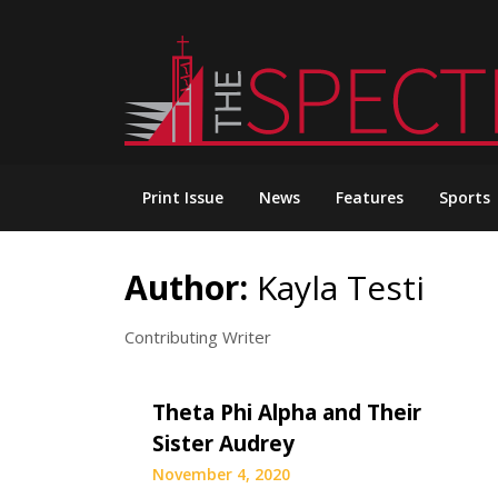
Skip
to
content
Print Issue
News
Features
Sports
Author:
Kayla Testi
Contributing Writer
Theta Phi Alpha and Their
Sister Audrey
November 4, 2020