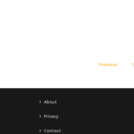
Previous
About
Privacy
Contact