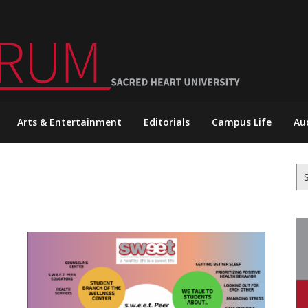
Arts & Entertainment
Editorials
Campus Life
Au
Se
for