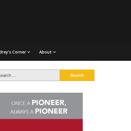
drey’s Corner
About
arch
: