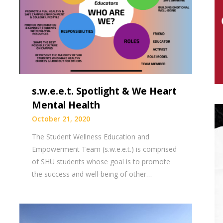
s.w.e.e.t. Spotlight & We Heart
Mental Health
October 21, 2020
The Student Wellness Education and
Empowerment Team (s.w.e.e.t.) is comprised
of SHU students whose goal is to promote
the success and well-being of other…