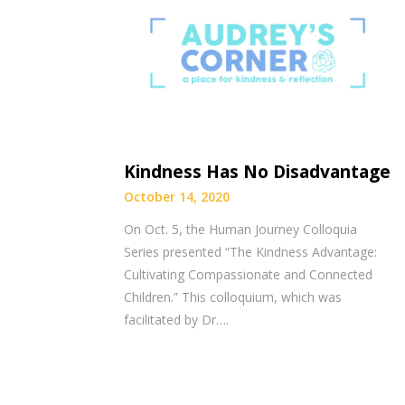
Kindness Has No Disadvantage
October 14, 2020
On Oct. 5, the Human Journey Colloquia
Series presented “The Kindness Advantage:
Cultivating Compassionate and Connected
Children.” This colloquium, which was
facilitated by Dr….