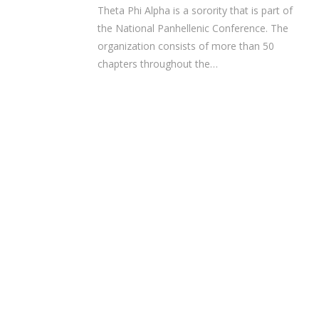
Theta Phi Alpha is a sorority that is part of
the National Panhellenic Conference. The
organization consists of more than 50
chapters throughout the…