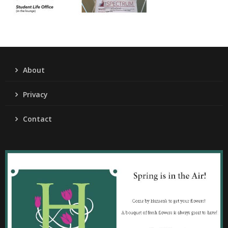
About
Privacy
Contact