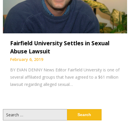
Fairfield University Settles in Sexual
Abuse Lawsuit
February 6, 2019
BY EVAN DENNY News Editor Fairfield University is one of
several affiliated groups that have agreed to a $61 million
lawsuit regarding alleged sexual…
Search
for: