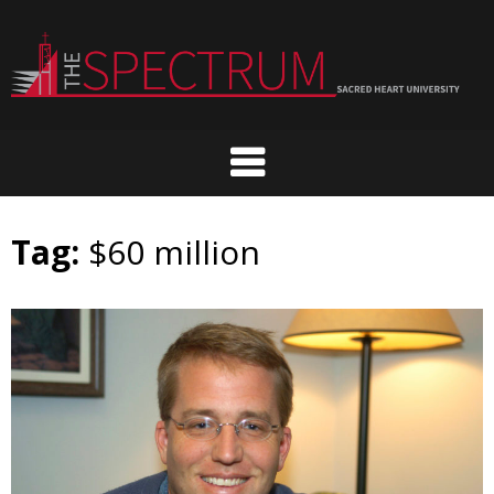
Skip
to
content
Tag:
$60 million