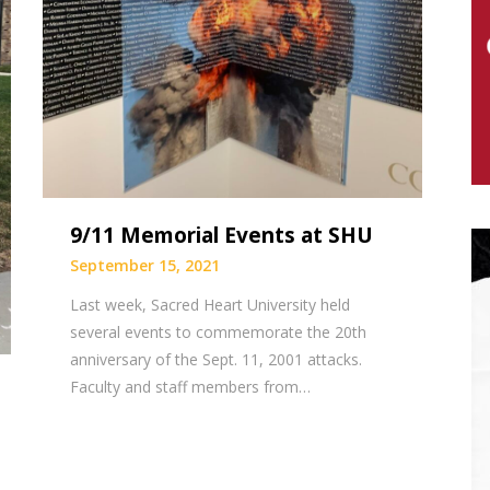
9/11 Memorial Events at SHU
September 15, 2021
Last week, Sacred Heart University held
several events to commemorate the 20th
anniversary of the Sept. 11, 2001 attacks.
Faculty and staff members from…