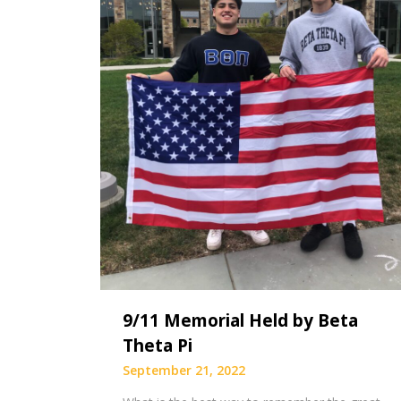
9/11 Memorial Held by Beta
Theta Pi
September 21, 2022