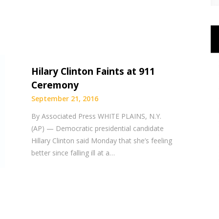
Hilary Clinton Faints at 911
Ceremony
September 21, 2016
By Associated Press WHITE PLAINS, N.Y.
(AP) — Democratic presidential candidate
Hillary Clinton said Monday that she’s feeling
better since falling ill at a…