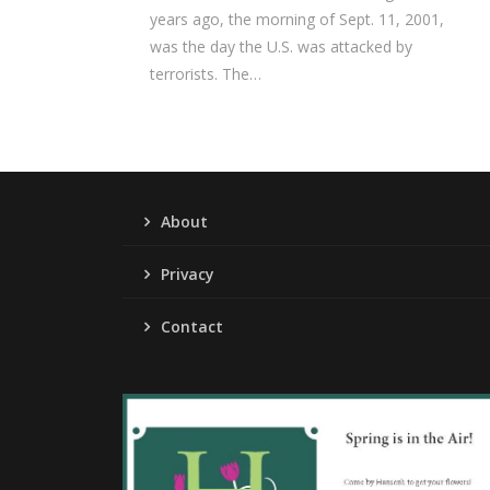
years ago, the morning of Sept. 11, 2001,
was the day the U.S. was attacked by
terrorists. The…
About
Privacy
Contact