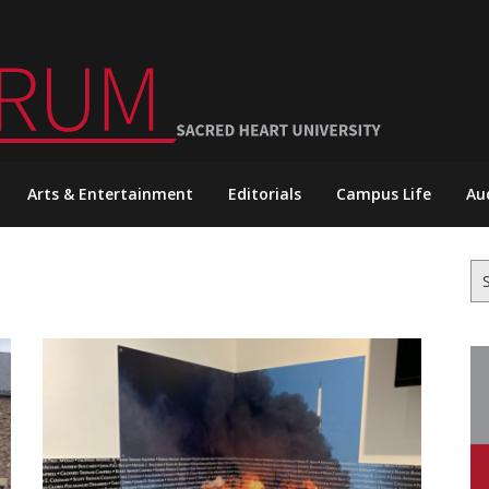
Arts & Entertainment
Editorials
Campus Life
Au
Se
for