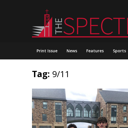
Skip
to
content
Print Issue
News
Features
Sports
Tag:
9/11