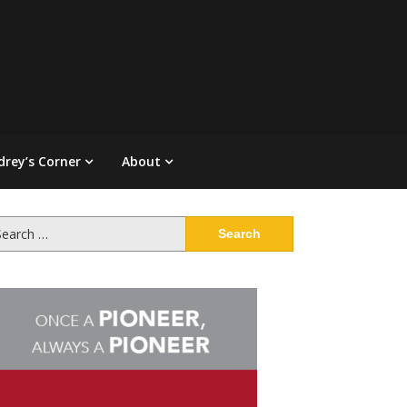
drey’s Corner
About
arch
: