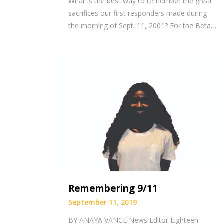
What is the best way to remember the great
sacrifices our first responders made during
the morning of Sept. 11, 2001? For the Beta…
Remembering 9/11
September 11, 2019
BY ANAYA VANCE News Editor Eighteen