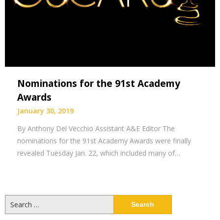
Nominations for the 91st Academy
Awards
January 30, 2019
By Anthony Del Vecchio Assistant A&E Editor The
nominations for the 91st Academy Awards were finally
revealed Tuesday Jan. 22, which included many of…
Search
for: