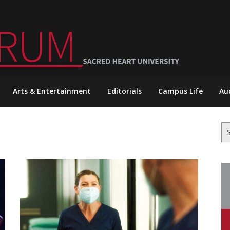
Arts & Entertainment
Editorials
Campus Life
Au
Se
for