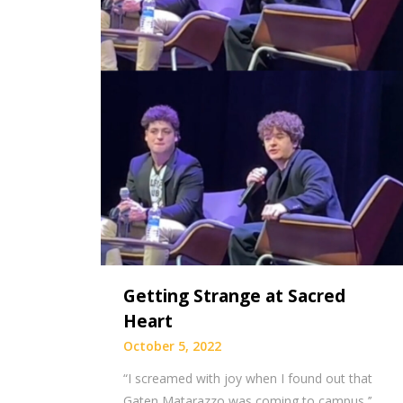
Getting Strange at Sacred
Heart
October 5, 2022
“I screamed with joy when I found out that
Gaten Matarazzo was coming to campus,’’