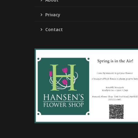
Privacy
Contact