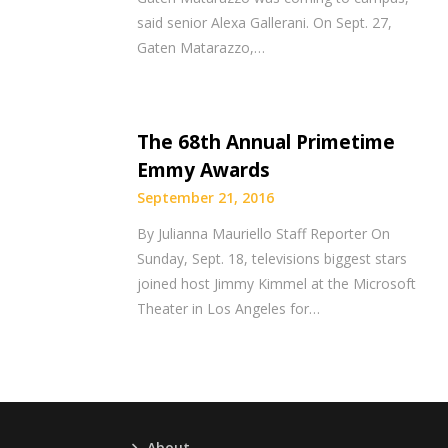
said senior Alexa Gallerani. On Sept. 27,
Gaten Matarazzo,…
The 68th Annual Primetime
Emmy Awards
September 21, 2016
By Julianna Mauriello Staff Reporter On
Sunday, Sept. 18, televisions biggest stars
joined host Jimmy Kimmel at the Microsoft
Theater in Los Angeles for…
About