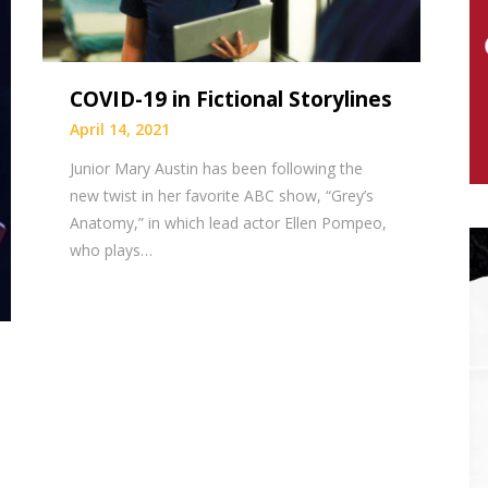
COVID-19 in Fictional Storylines
April 14, 2021
Junior Mary Austin has been following the
new twist in her favorite ABC show, “Grey’s
Anatomy,” in which lead actor Ellen Pompeo,
who plays…