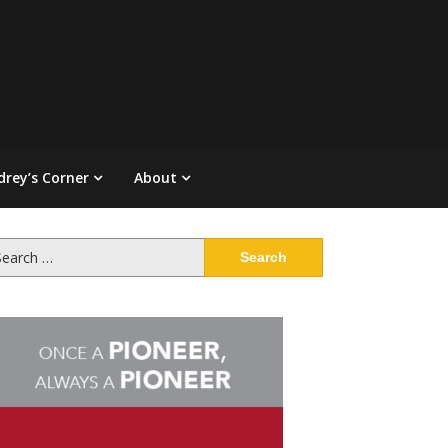
drey’s Corner
About
arch
: