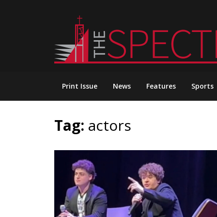
Skip
to
content
Print Issue
News
Features
Sports
Tag:
actors