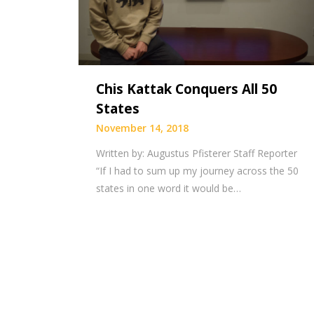
Chis Kattak Conquers All 50
States
November 14, 2018
Written by: Augustus Pfisterer Staff Reporter
“If I had to sum up my journey across the 50
states in one word it would be…