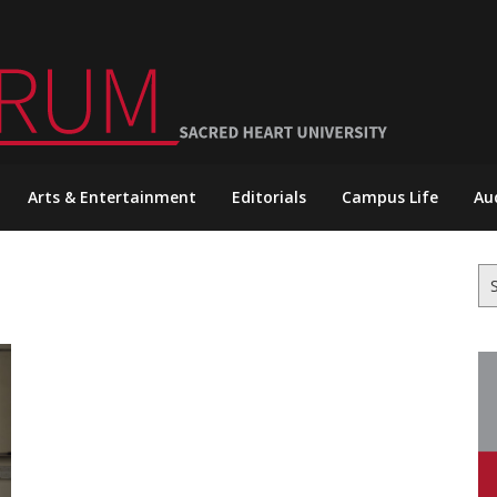
Arts & Entertainment
Editorials
Campus Life
Au
Se
for