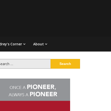
drey’s Corner
About
arch
: