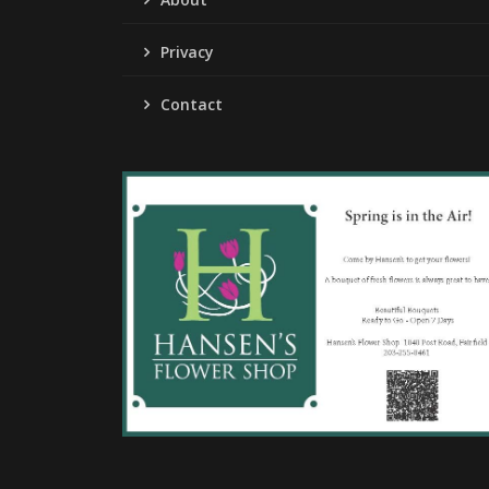
Privacy
Contact