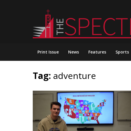
Skip
to
content
Print Issue
News
Features
Sports
Tag:
adventure