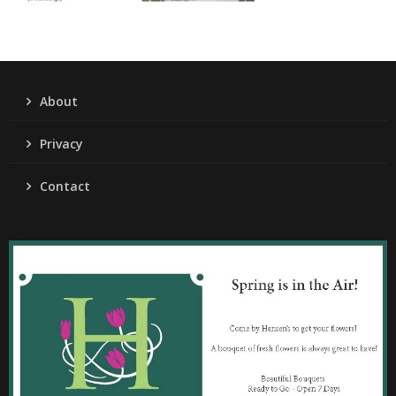
About
Privacy
Contact