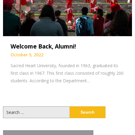
Welcome Back, Alumni!
October 5, 2022
Sacred Heart University, founded in 1963, graduated its
first class in 1967. This first class consisted of roughly 200
students. According to the Department…
Search
for: