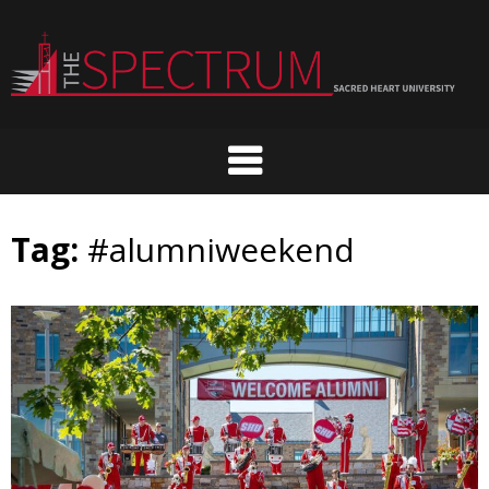
Skip
to
content
Tag:
#alumniweekend