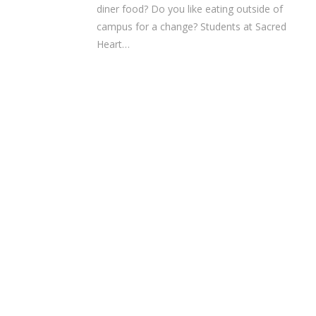
diner food? Do you like eating outside of
campus for a change? Students at Sacred
Heart…