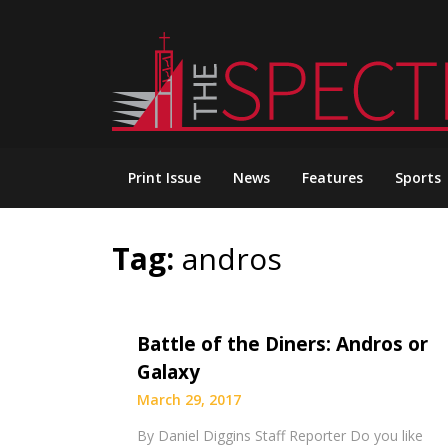
Skip
to
content
Print Issue
News
Features
Sports
Tag:
andros
Battle of the Diners: Andros or
Galaxy
March 29, 2017
By Daniel Diggins Staff Reporter Do you like