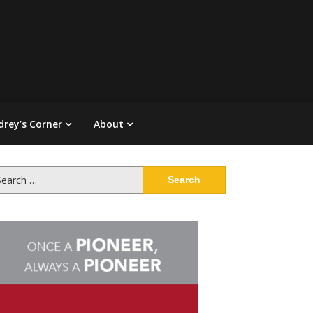
drey’s Corner
About
arch
: