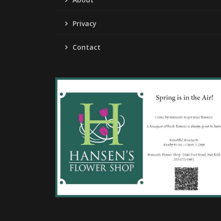
Privacy
Contact