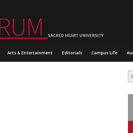
Arts & Entertainment
Editorials
Campus Life
Au
Se
for