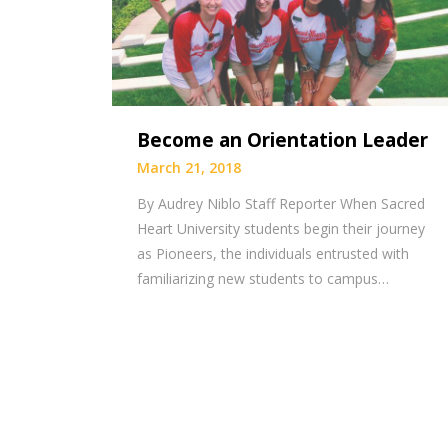
Become an Orientation Leader
March 21, 2018
By Audrey Niblo Staff Reporter When Sacred
Heart University students begin their journey
as Pioneers, the individuals entrusted with
familiarizing new students to campus…