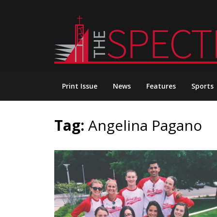
Skip
to
content
Print Issue
News
Features
Sports
Tag:
Angelina Pagano