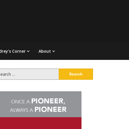
drey’s Corner
About
arch
: