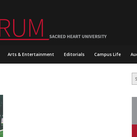
Arts & Entertainment
Editorials
Campus Life
Au
Se
for