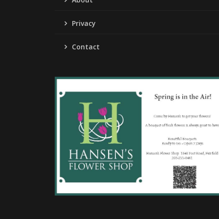
Privacy
Contact