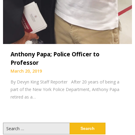
Anthony Papa; Police Officer to
Professor
March 20, 2019
By Devyn King Staff Reporter After 20 years of being a
part of the New York Police Department, Anthony Papa
retired as a…
Search
for: