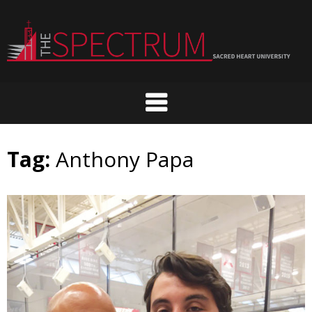
Skip
to
content
Tag:
Anthony Papa