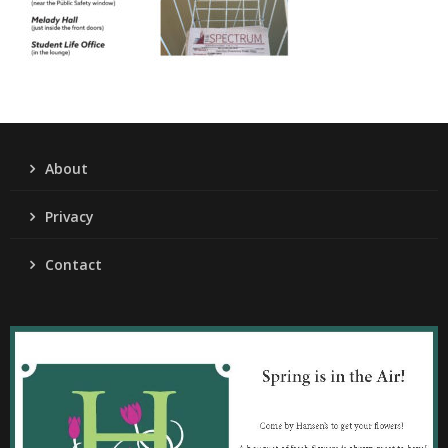
About
Privacy
Contact