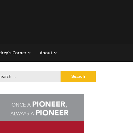
drey’s Corner
About
arch
: