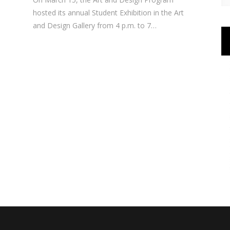
hosted its annual Student Exhibition in the Art
and Design Gallery from 4 p.m. to 7…