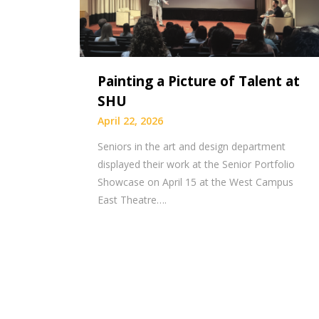
Painting a Picture of Talent at
SHU
April 22, 2026
Seniors in the art and design department
displayed their work at the Senior Portfolio
Showcase on April 15 at the West Campus
East Theatre….