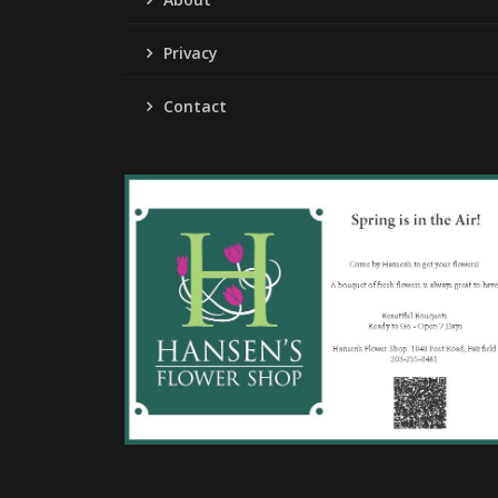
Privacy
Contact