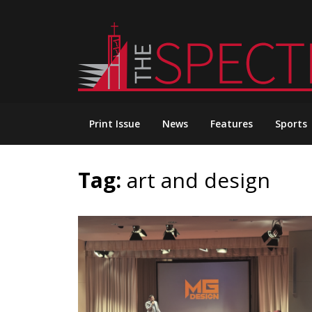
Skip
to
content
Print Issue
News
Features
Sports
Tag:
art and design