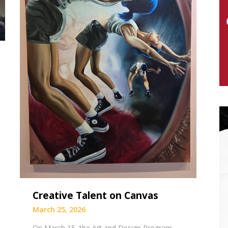
Creative Talent on Canvas
March 25, 2026
On March 15, the Art and Design Program