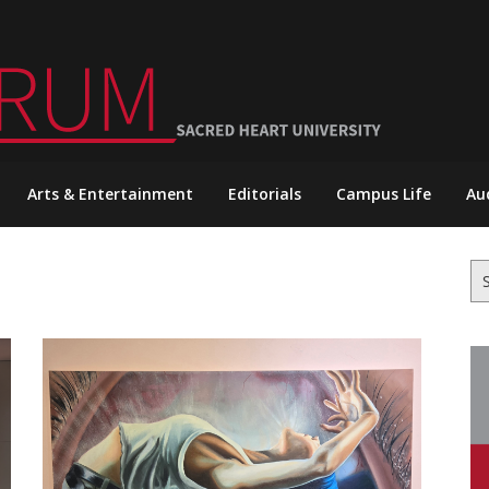
Arts & Entertainment
Editorials
Campus Life
Au
Se
for