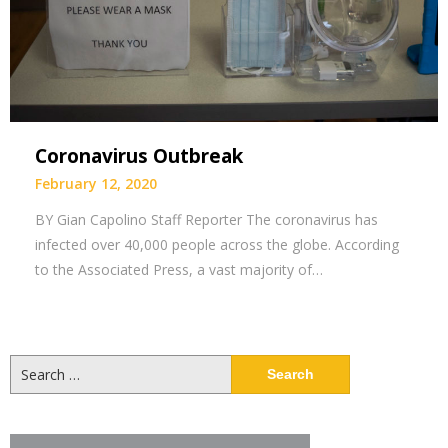
Coronavirus Outbreak
February 12, 2020
BY Gian Capolino Staff Reporter The coronavirus has
infected over 40,000 people across the globe. According
to the Associated Press, a vast majority of…
Search
for: