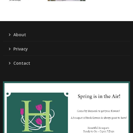
About
Privacy
Contact