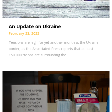
An Update on Ukraine
February 23, 2022
Tensions are high for yet another month at the Ukraine
border, as the Associated Press reports that at least
150,000 troops are surrounding the…