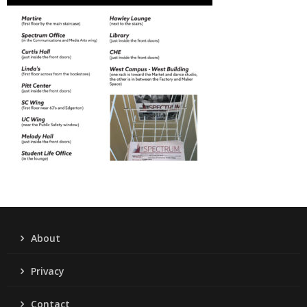
About
Privacy
Contact