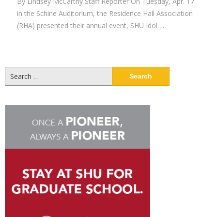
By Lindsey McCarthy Staff Reporter On Tuesday, Apr. 17
in the Schine Auditorium, the Residence Hall Association
(RHA) presented their annual event, SHU Idol….
Search
for: