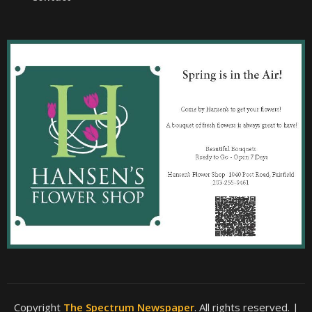
Copyright
The Spectrum Newspaper
. All rights reserved.
|