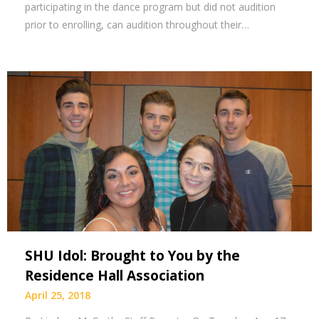
participating in the dance program but did not audition
prior to enrolling, can audition throughout their…
SHU Idol: Brought to You by the
Residence Hall Association
April 25, 2018