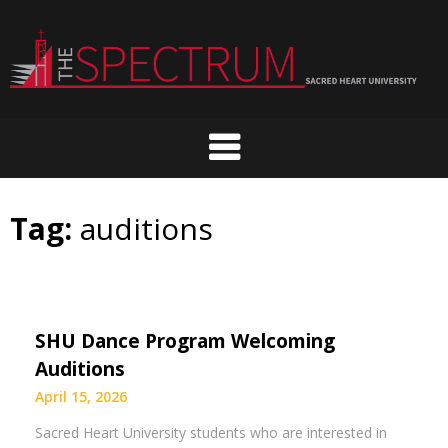
Skip
to
content
Tag:
auditions
SHU Dance Program Welcoming
Auditions
April 15, 2026
Sacred Heart University students who are interested in