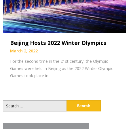
Beijing Hosts 2022 Winter Olympics
March 2, 2022
For the second time in the 21st century, the Olympic
Games were held in Beijing as the 2022 Winter Olympic
Games took place in…
Search
for: