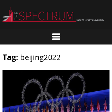
Skip
to
content
Tag:
beijing2022