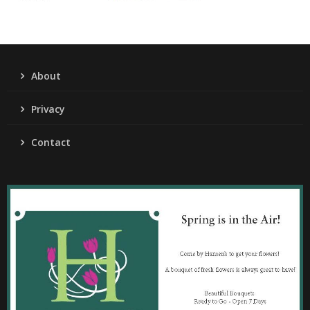
About
Privacy
Contact