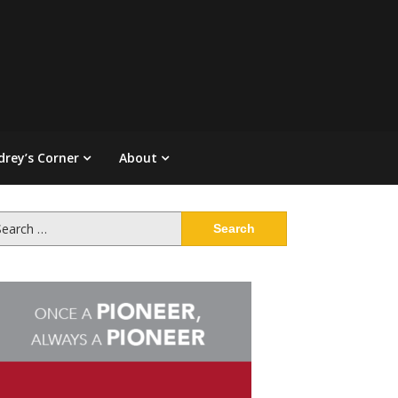
drey’s Corner
About
arch
: