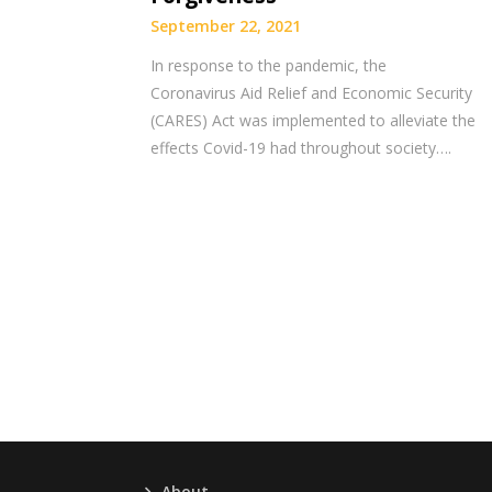
September 22, 2021
In response to the pandemic, the
Coronavirus Aid Relief and Economic Security
(CARES) Act was implemented to alleviate the
effects Covid-19 had throughout society….
About