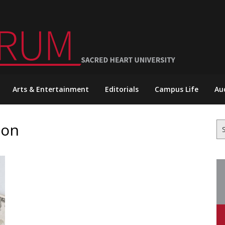
Arts & Entertainment
Editorials
Campus Life
Au
ion
Se
for