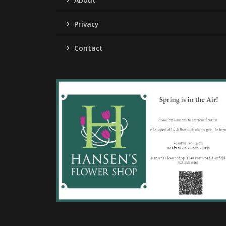
Privacy
Contact