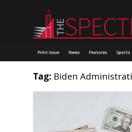
Skip
to
content
Print Issue
News
Features
Sports
Tag:
Biden Administrat