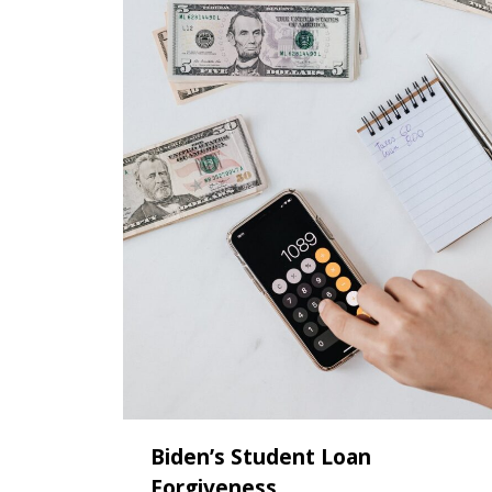
Biden’s Student Loan
Forgiveness