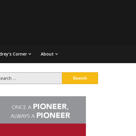
drey’s Corner
About
arch
: