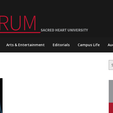
Arts & Entertainment
Editorials
Campus Life
Au
Se
for