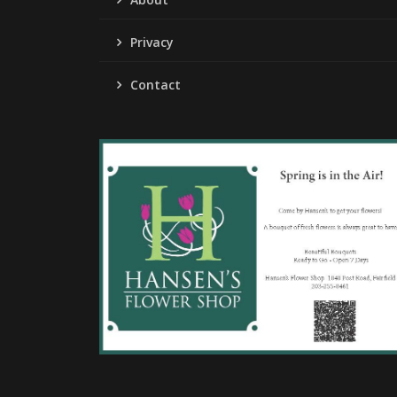
Privacy
Contact