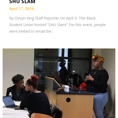
SHU SLAM
April 17, 2019
By Devyn King Staff Reporter On April 9, The Black
Student Union hosted “SHU Slam!” For this event, people
were invited to email the…