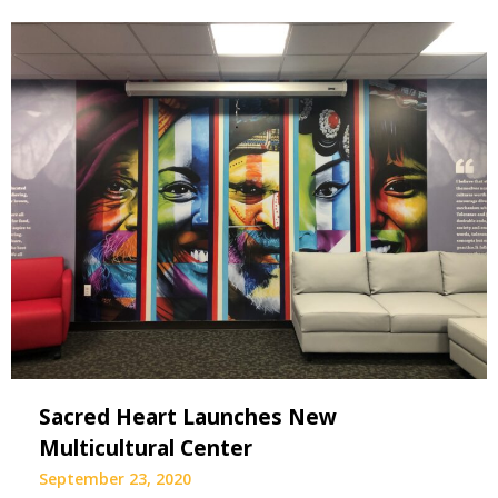
Sacred Heart Launches New
Multicultural Center
September 23, 2020