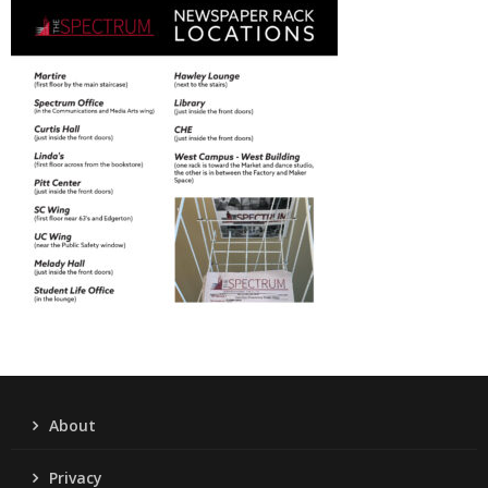
About
Privacy