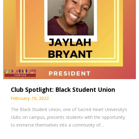
Club Spotlight: Black Student Union
February 16, 2022
The Black Student Union, one of Sacred Heart University’s
clubs on campus, presents students with the opportunity
to immerse themselves into a community of…