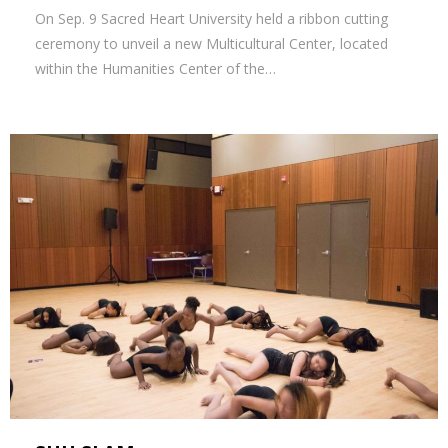
On Sep. 9 Sacred Heart University held a ribbon cutting
ceremony to unveil a new Multicultural Center, located
within the Humanities Center of the…