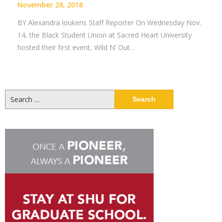
November 28, 2018
BY Alexandra loukeris Staff Reporter On Wednesday Nov.
14, the Black Student Union at Sacred Heart University
hosted their first event, Wild N’ Out…
Search
for: