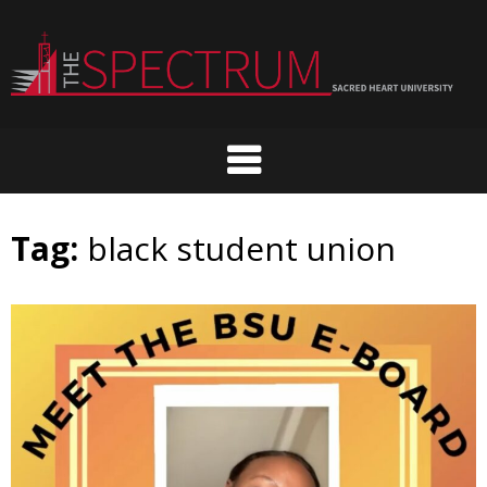
Skip
to
content
Tag:
black student union