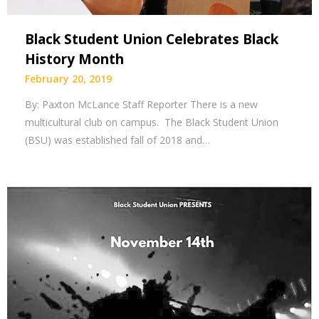
Black Student Union Celebrates Black
History Month
February 20, 2019
By: Paxton McLance Staff Reporter There is a new
multicultural club on campus. The Black Student Union
(BSU) was established fall of 2018 and…