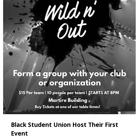
Black Student Union Host Their First
Event