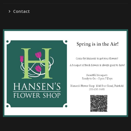
Contact