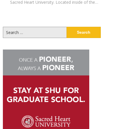
Sacred Heart University. Located inside of the…
Search
for: