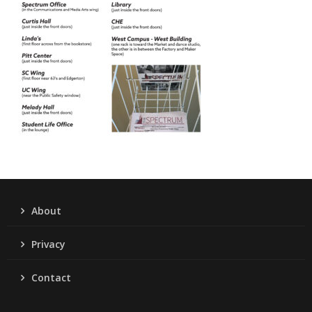
About
Privacy
Contact