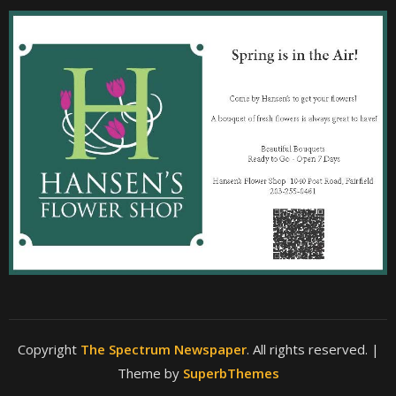
Copyright
The Spectrum Newspaper
. All rights reserved.
|
Theme by
SuperbThemes