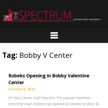
Skip
to
content
Tag:
Bobby V Center
Robeks Opening in Bobby Valentine
Center
October 9, 2019
BY Alex Caruso Staff Reporter The popular franchise
smoothie chain Robeks has opened its newest location at