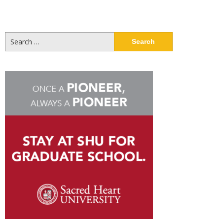
Search
for: