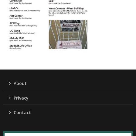
About
Privacy
Contact