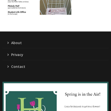
About
Privacy
Contact