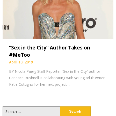
“Sex in the City” Author Takes on
#MeToo
April 10, 2019
BY Nicola Paerg Staff Reporter “Sex in the City” author
Candace Bushnell is collaborating with young adult writer
Katie Cotugno for her next project….
Search
for: