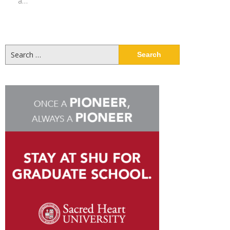
a…
Search
for: