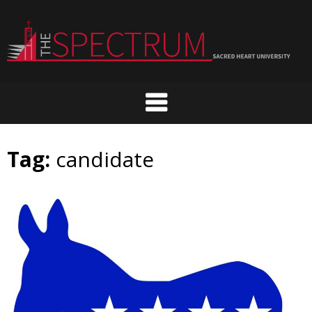
Skip
to
content
Tag:
candidate