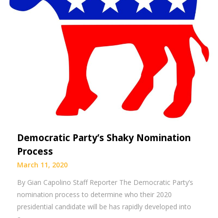
Democratic Party’s Shaky Nomination
Process
March 11, 2020
By Gian Capolino Staff Reporter The Democratic Party’s
nomination process to determine who their 2020
presidential candidate will be has rapidly developed into