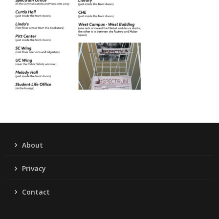
About
Privacy
Contact