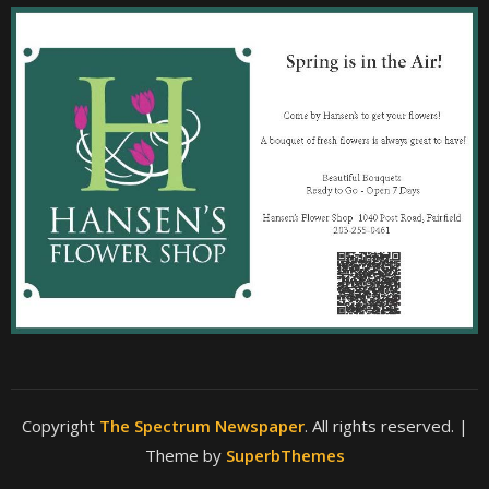
Copyright
The Spectrum Newspaper
. All rights reserved.
|
Theme by
SuperbThemes