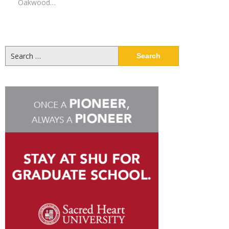
Oakwood…
Search
for: