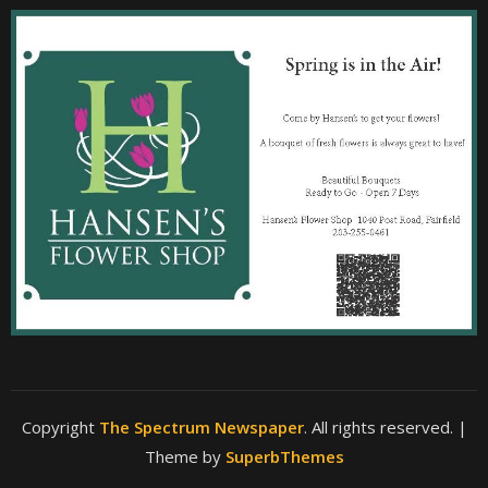
Copyright
The Spectrum Newspaper
. All rights reserved.
|
Theme by
SuperbThemes