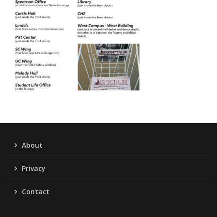
About
Privacy
Contact