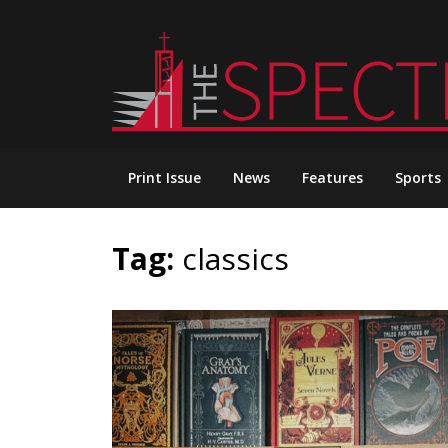
Skip
to
content
Print Issue
News
Features
Sports
Tag:
classics