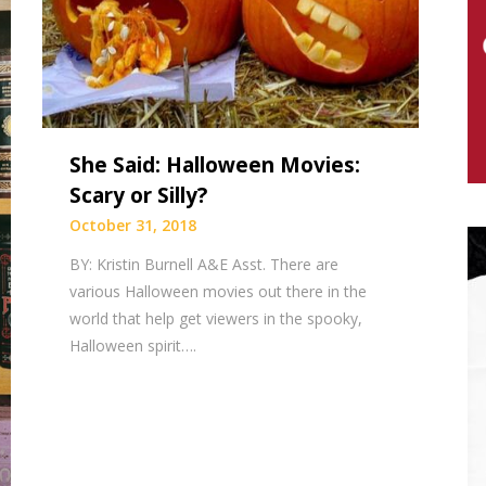
She Said: Halloween Movies:
Scary or Silly?
October 31, 2018
BY: Kristin Burnell A&E Asst. There are
various Halloween movies out there in the
world that help get viewers in the spooky,
Halloween spirit….