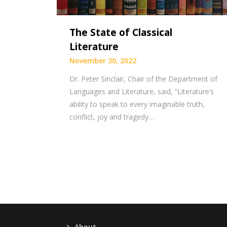
The State of Classical
Literature
November 30, 2022
Dr. Peter Sinclair, Chair of the Department of
Languages and Literature, said, “Literature’s
ability to speak to every imaginable truth,
conflict, joy and tragedy…
About