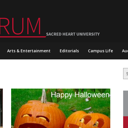
Arts & Entertainment
Editorials
Campus Life
Au
Se
for