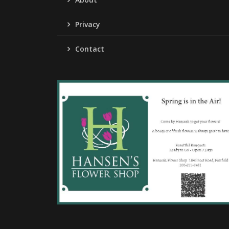
Privacy
Contact