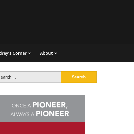
drey’s Corner
About
arch
: