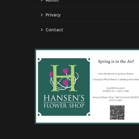
Privacy
Contact