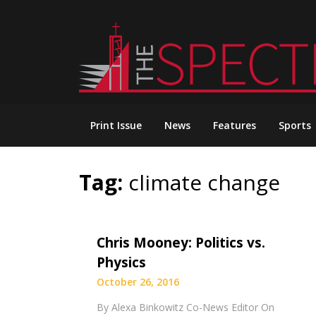
Skip
to
content
Print Issue
News
Features
Sports
Tag:
climate change
Chris Mooney: Politics vs.
Physics
October 26, 2016
By Alexa Binkowitz Co-News Editor On