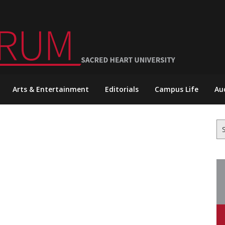
Arts & Entertainment
Editorials
Campus Life
Au
Se
for