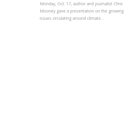
Monday, Oct. 17, author and journalist Chris
Mooney gave a presentation on the growing
issues circulating around climate…