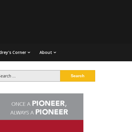
drey’s Corner
About
arch
: