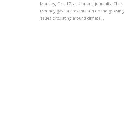
Monday, Oct. 17, author and journalist Chris
Mooney gave a presentation on the growing
issues circulating around climate…