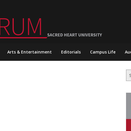
Arts & Entertainment
Editorials
Campus Life
Au
Se
for