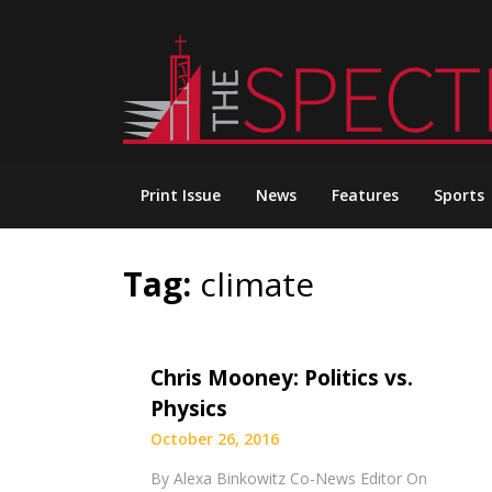
Skip
to
content
Print Issue
News
Features
Sports
Tag:
climate
Chris Mooney: Politics vs.
Physics
October 26, 2016
By Alexa Binkowitz Co-News Editor On