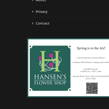
Privacy
Contact