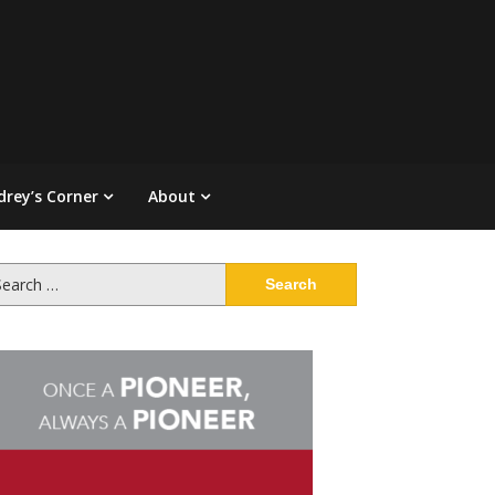
drey’s Corner
About
arch
: