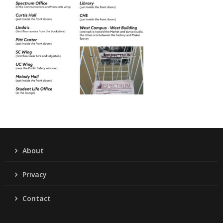
About
Privacy
Contact