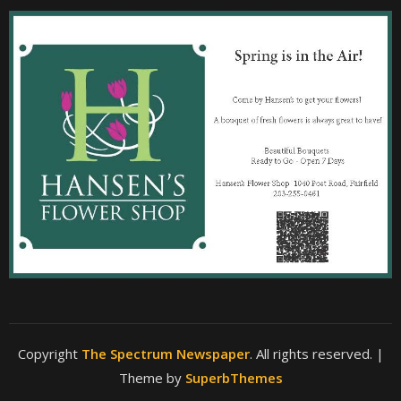
Copyright
The Spectrum Newspaper
. All rights reserved.
|
Theme by
SuperbThemes