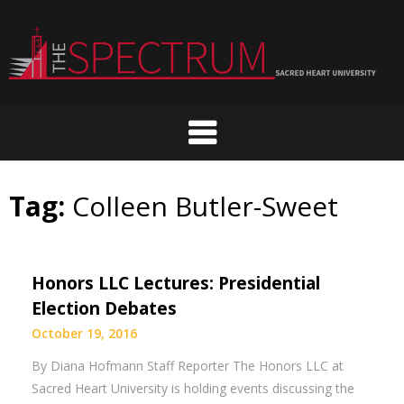
Skip
to
content
Tag:
Colleen Butler-Sweet
Honors LLC Lectures: Presidential
Election Debates
October 19, 2016
By Diana Hofmann Staff Reporter The Honors LLC at
Sacred Heart University is holding events discussing the