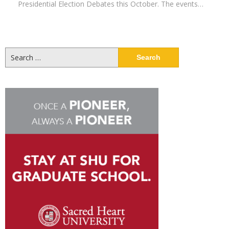
Presidential Election Debates this October. The events…
Search
for: