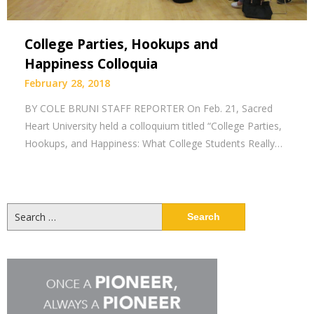
College Parties, Hookups and
Happiness Colloquia
February 28, 2018
BY COLE BRUNI STAFF REPORTER On Feb. 21, Sacred
Heart University held a colloquium titled “College Parties,
Hookups, and Happiness: What College Students Really…
Search
for: