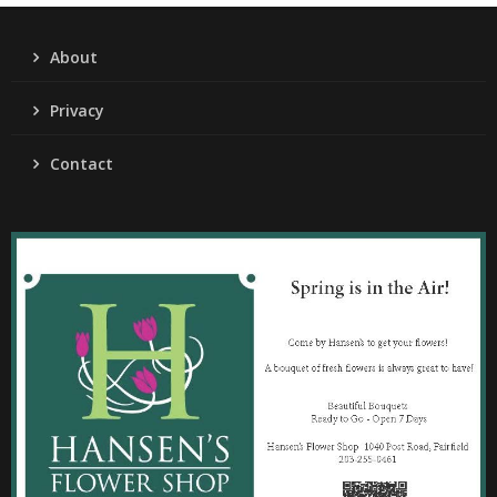
About
Privacy
Contact