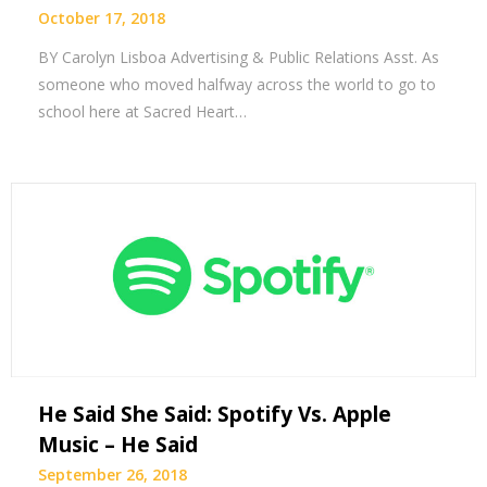
October 17, 2018
BY Carolyn Lisboa Advertising & Public Relations Asst. As
someone who moved halfway across the world to go to
school here at Sacred Heart…
He Said She Said: Spotify Vs. Apple
Music – He Said
September 26, 2018