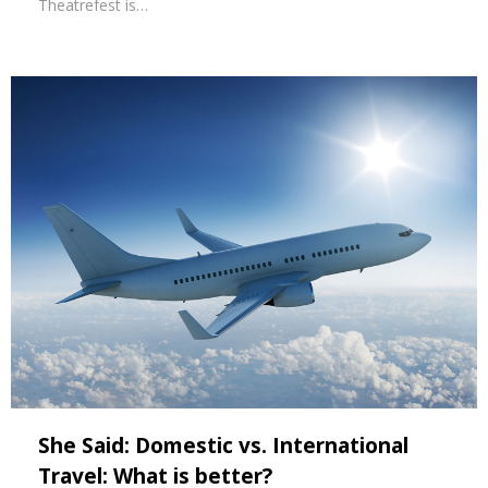
Theatrefest is…
She Said: Domestic vs. International
Travel: What is better?