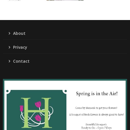
About
Privacy
Contact