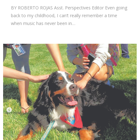
BY ROBERTO ROJAS Asst. Perspectives Editor Even going
back to my childhood, I can’t really remember a time
when music has never been in…