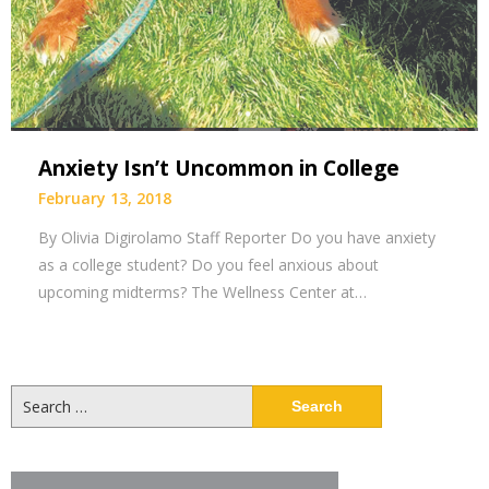
Anxiety Isn’t Uncommon in College
February 13, 2018
By Olivia Digirolamo Staff Reporter Do you have anxiety
as a college student? Do you feel anxious about
upcoming midterms? The Wellness Center at…
Search
for: