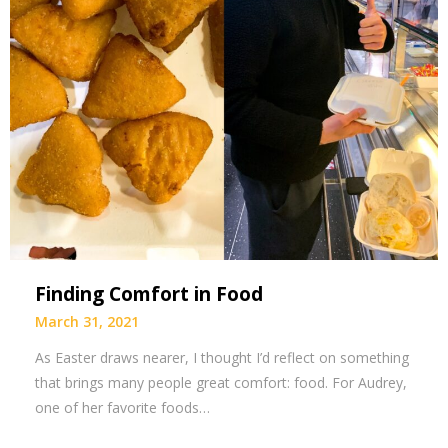
Finding Comfort in Food
March 31, 2021
As Easter draws nearer, I thought I’d reflect on something
that brings many people great comfort: food. For Audrey,
one of her favorite foods…