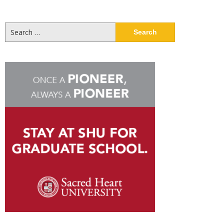
Search
for: