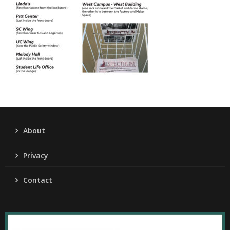
About
Privacy
Contact