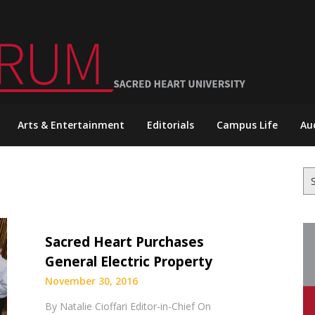
Arts & Entertainment
Editorials
Campus Life
Au
Se
for
Sacred Heart Purchases
General Electric Property
November 30, 2016
By Natalie Cioffari Editor-in-Chief On