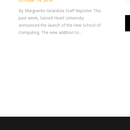
October 19, 2016
By Marguerite Girandola Staff Reporter This
past week, Sacred Heart University
announced the launch of the new School of
Computing. The new addition to…