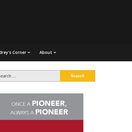
drey’s Corner
About
arch
: