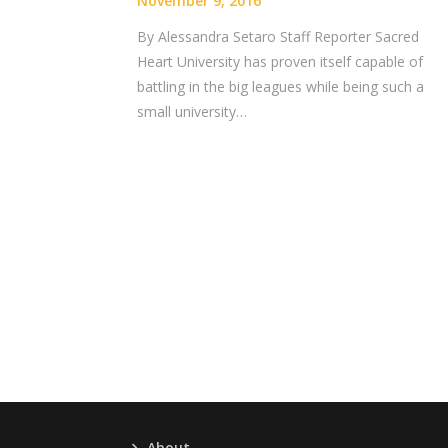
November 9, 2016
By Alessandra Setaro Staff Reporter Sacred
Heart University has proven itself capable of
battling in the big leagues while being such a
small university…
About