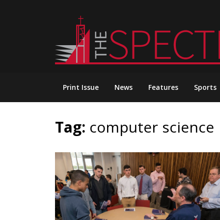
Skip
to
content
Print Issue
News
Features
Sports
Tag:
computer science