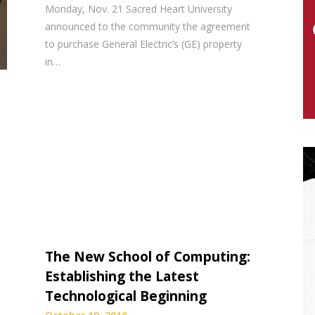
Monday, Nov. 21 Sacred Heart University
announced to the community the agreement
to purchase General Electric’s (GE) property
in…
The New School of Computing:
Establishing the Latest
Technological Beginning