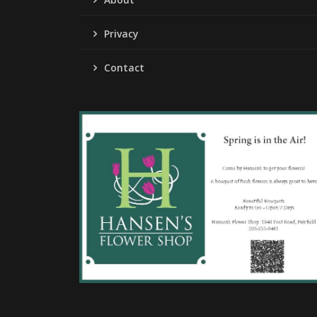
Privacy
Contact