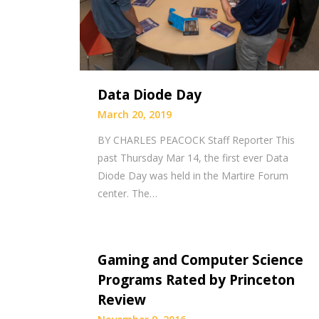
Data Diode Day
March 20, 2019
BY CHARLES PEACOCK Staff Reporter This
past Thursday Mar 14, the first ever Data
Diode Day was held in the Martire Forum
center. The…
Gaming and Computer Science
Programs Rated by Princeton
Review