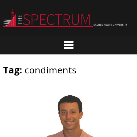
Skip
to
content
Tag:
condiments