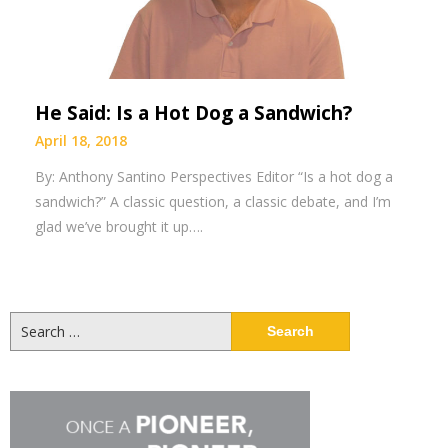
He Said: Is a Hot Dog a Sandwich?
April 18, 2018
By: Anthony Santino Perspectives Editor “Is a hot dog a
sandwich?” A classic question, a classic debate, and I’m
glad we’ve brought it up….
Search
for: