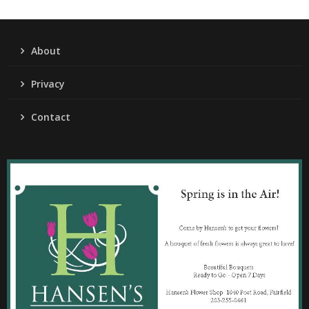
About
Privacy
Contact