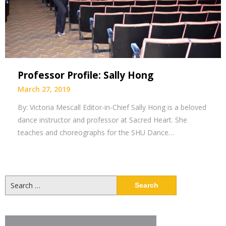
Professor Profile: Sally Hong
March 27, 2019
By: Victoria Mescall Editor-in-Chief Sally Hong is a beloved
dance instructor and professor at Sacred Heart. She
teaches and choreographs for the SHU Dance…
Search
for: