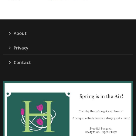
About
Privacy
Contact