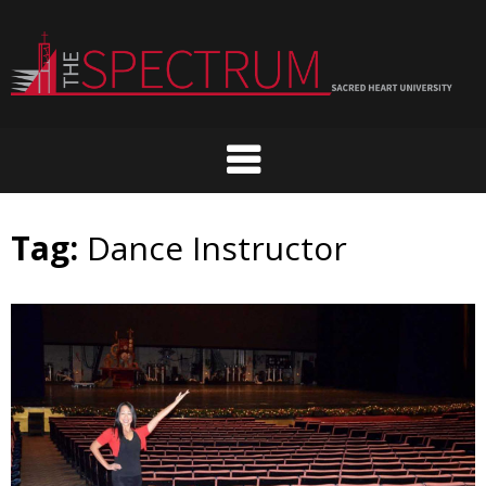
Skip
to
content
Tag:
Dance Instructor